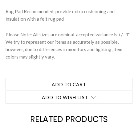
Rug Pad Recommended: provide extra cushioning and
insulation with a felt rug pad
Please Note: All sizes are nominal, accepted variance is +/- 3".
We try to represent our items as accurately as possible,
however, due to differences in monitors and lighting, item
colors may slightly vary.
ADD TO WISH LIST
RELATED PRODUCTS