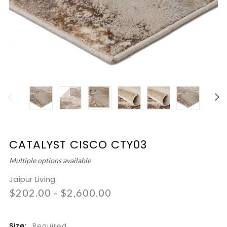
CATALYST CISCO CTY03
Multiple options available
Jaipur Living
$202.00 - $2,600.00
Size:
Required