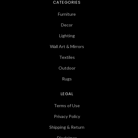
CATEGORIES
Furniture
Decor
Lighting
Wall Art & Mirrors
Textiles
Outdoor
Rugs
LEGAL
Terms of Use
Privacy Policy
Shipping & Return
Disclaimer