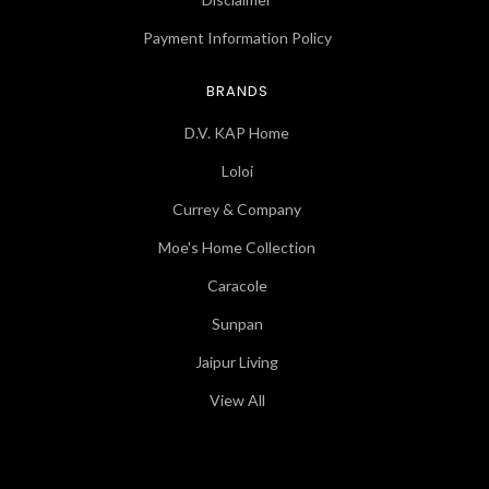
Payment Information Policy
BRANDS
D.V. KAP Home
Loloi
Currey & Company
Moe's Home Collection
Caracole
Sunpan
Jaipur Living
View All