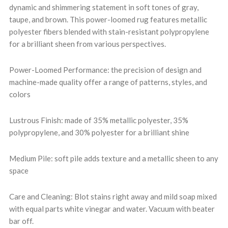
dynamic and shimmering statement in soft tones of gray,
taupe, and brown. This power-loomed rug features metallic
polyester fibers blended with stain-resistant polypropylene
for a brilliant sheen from various perspectives.
Power-Loomed Performance: the precision of design and
machine-made quality offer a range of patterns, styles, and
colors
Lustrous Finish: made of 35% metallic polyester, 35%
polypropylene, and 30% polyester for a brilliant shine
Medium Pile: soft pile adds texture and a metallic sheen to any
space
Care and Cleaning: Blot stains right away and mild soap mixed
with equal parts white vinegar and water. Vacuum with beater
bar off.