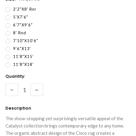
2'2"x8' Rnr
5'x7'6"
6'7"x9'6"
8' Rnd
7'10"x10'6"
9'6"x13'
11'8"x15'
11'8"x18'
Current
Quantity:
Stock:
DECREASE
INCREASE
QUANTITY:
QUANTITY:
Description
The show-stopping yet surprisingly versatile appeal of the
Catalyst collection brings contemporary edge to any home.
The organic abstract design of the Cisco rug creates a