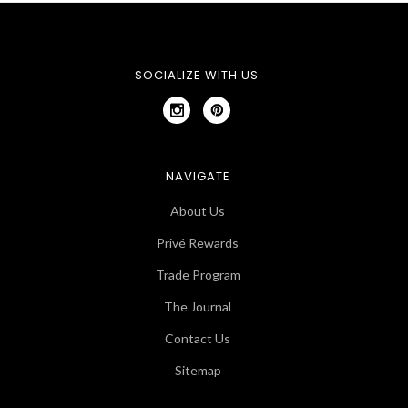
SOCIALIZE WITH US
NAVIGATE
About Us
Privé Rewards
Trade Program
The Journal
Contact Us
Sitemap