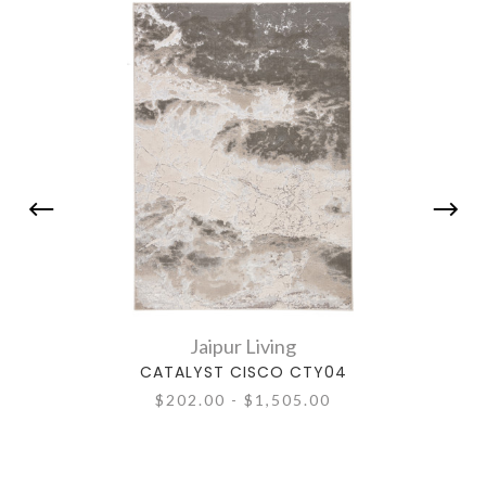
Jaipur Living
CATALYST CISCO CTY04
$202.00 - $1,505.00