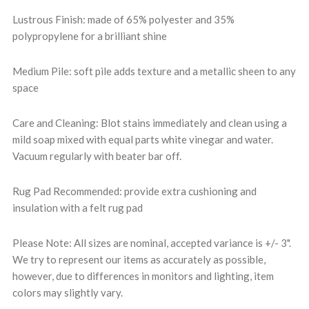
Lustrous Finish: made of 65% polyester and 35%
polypropylene for a brilliant shine
Medium Pile: soft pile adds texture and a metallic sheen to any
space
Care and Cleaning: Blot stains immediately and clean using a
mild soap mixed with equal parts white vinegar and water.
Vacuum regularly with beater bar off.
Rug Pad Recommended: provide extra cushioning and
insulation with a felt rug pad
Please Note: All sizes are nominal, accepted variance is +/- 3".
We try to represent our items as accurately as possible,
however, due to differences in monitors and lighting, item
colors may slightly vary.