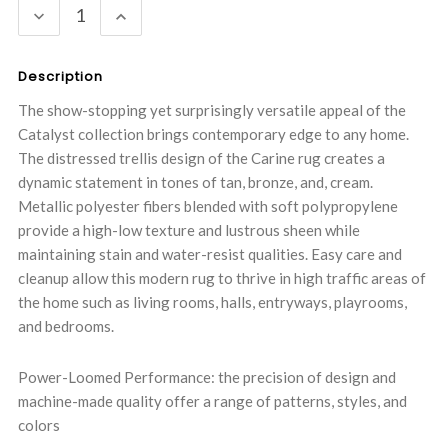
DECREASE
INCREASE
QUANTITY:
QUANTITY:
Description
The show-stopping yet surprisingly versatile appeal of the
Catalyst collection brings contemporary edge to any home.
The distressed trellis design of the Carine rug creates a
dynamic statement in tones of tan, bronze, and, cream.
Metallic polyester fibers blended with soft polypropylene
provide a high-low texture and lustrous sheen while
maintaining stain and water-resist qualities. Easy care and
cleanup allow this modern rug to thrive in high traffic areas of
the home such as living rooms, halls, entryways, playrooms,
and bedrooms.
Power-Loomed Performance: the precision of design and
machine-made quality offer a range of patterns, styles, and
colors