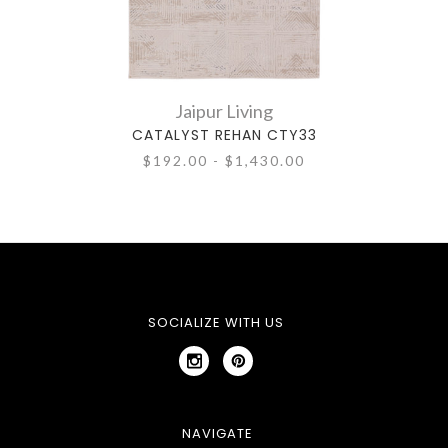
Jaipur Living
CATALYST REHAN CTY33
$192.00 - $1,430.00
SOCIALIZE WITH US
NAVIGATE