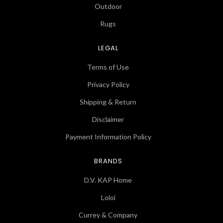
Outdoor
Rugs
LEGAL
Terms of Use
Privacy Policy
Shipping & Return
Disclaimer
Payment Information Policy
BRANDS
D.V. KAP Home
Loloi
Currey & Company