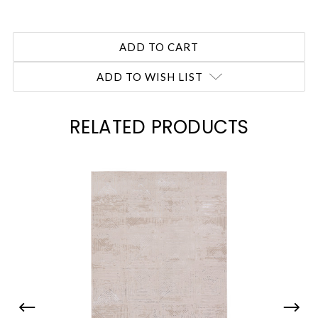
ADD TO WISH LIST
RELATED PRODUCTS