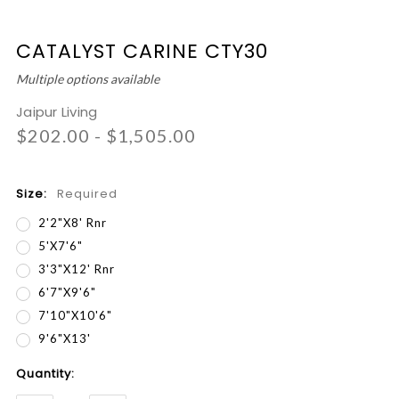
CATALYST CARINE CTY30
Multiple options available
Jaipur Living
$202.00 - $1,505.00
Size:
Required
2'2"x8' Rnr
5'x7'6"
3'3"x12' Rnr
6'7"x9'6"
7'10"x10'6"
9'6"x13'
Current
Quantity:
Stock: