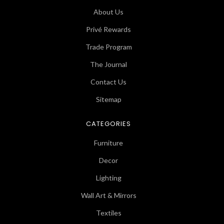
About Us
Privé Rewards
Trade Program
The Journal
Contact Us
Sitemap
CATEGORIES
Furniture
Decor
Lighting
Wall Art & Mirrors
Textiles