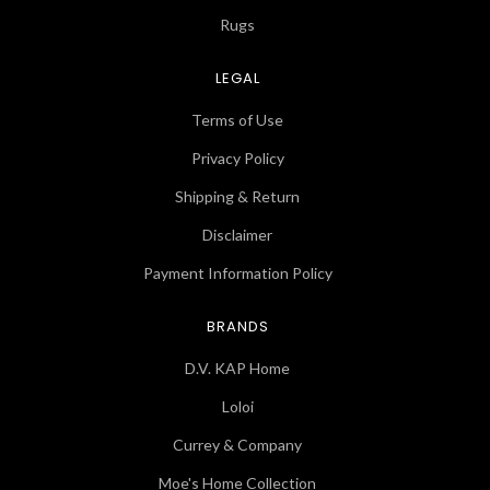
Rugs
LEGAL
Terms of Use
Privacy Policy
Shipping & Return
Disclaimer
Payment Information Policy
BRANDS
D.V. KAP Home
Loloi
Currey & Company
Moe's Home Collection