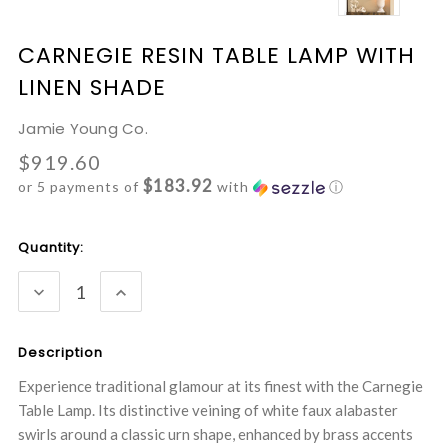
CARNEGIE RESIN TABLE LAMP WITH
LINEN SHADE
Jamie Young Co.
$919.60
$183.92
or 5 payments of
with
ⓘ
Current
Quantity:
Stock:
DECREASE
INCREASE
QUANTITY:
QUANTITY:
Description
Experience traditional glamour at its finest with the Carnegie
Table Lamp. Its distinctive veining of white faux alabaster
swirls around a classic urn shape, enhanced by brass accents