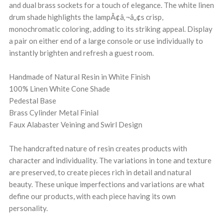
and dual brass sockets for a touch of elegance. The white linen
drum shade highlights the lampÃ¢â‚¬â„¢s crisp,
monochromatic coloring, adding to its striking appeal. Display
a pair on either end of a large console or use individually to
instantly brighten and refresh a guest room.
Handmade of Natural Resin in White Finish
100% Linen White Cone Shade
Pedestal Base
Brass Cylinder Metal Finial
Faux Alabaster Veining and Swirl Design
The handcrafted nature of resin creates products with
character and individuality. The variations in tone and texture
are preserved, to create pieces rich in detail and natural
beauty. These unique imperfections and variations are what
define our products, with each piece having its own
personality.