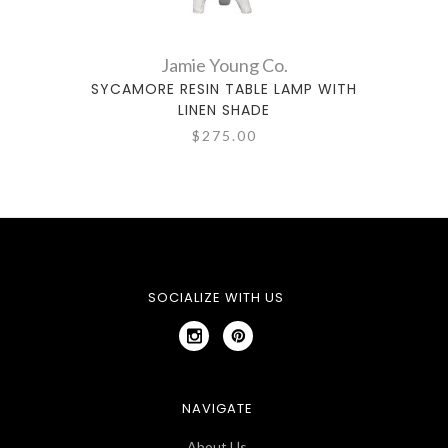
Jamie Young Co.
SYCAMORE RESIN TABLE LAMP WITH
TIMBE
LINEN SHADE
$275.00
SOCIALIZE WITH US
NAVIGATE
About Us