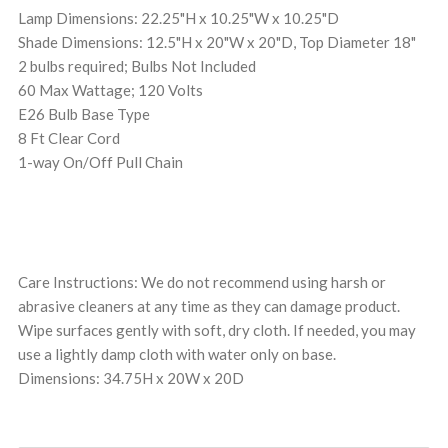
Lamp Dimensions: 22.25"H x 10.25"W x 10.25"D
Shade Dimensions: 12.5"H x 20"W x 20"D, Top Diameter 18"
2 bulbs required; Bulbs Not Included
60 Max Wattage; 120 Volts
E26 Bulb Base Type
8 Ft Clear Cord
1-way On/Off Pull Chain
Care Instructions: We do not recommend using harsh or
abrasive cleaners at any time as they can damage product.
Wipe surfaces gently with soft, dry cloth. If needed, you may
use a lightly damp cloth with water only on base.
Dimensions: 34.75H x 20W x 20D