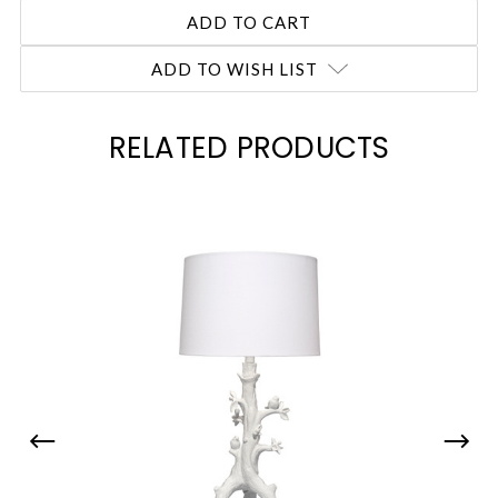
ADD TO WISH LIST
RELATED PRODUCTS