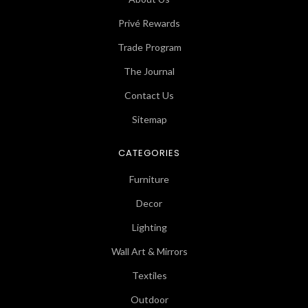
Privé Rewards
Trade Program
The Journal
Contact Us
Sitemap
CATEGORIES
Furniture
Decor
Lighting
Wall Art & Mirrors
Textiles
Outdoor