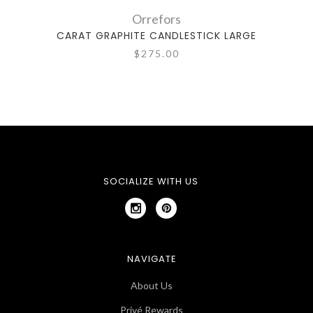
Orrefors
CARAT GRAPHITE CANDLESTICK LARGE
CA
$275.00
SOCIALIZE WITH US
NAVIGATE
About Us
Privé Rewards