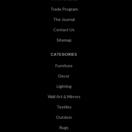
Trade Program
The Journal
Contact Us
Sitemap
CATEGORIES
Furniture
Decor
Lighting
Wall Art & Mirrors
Textiles
Outdoor
Rugs