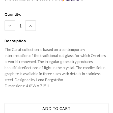
Current
Quantity:
Stock:
DECREASE
INCREASE
QUANTITY:
QUANTITY:
Description
The Carat collection is based on a contemporary
interpretation of the traditional cut glass for which Orrefors
is world-renowned. The irregular geometry produces
beautiful reflections of light in the crystal. The candlestick in
graphite is available in three sizes with details in stainless
steel. Designed by Lena Bergström.
Dimensions: 4.0"W x 7.2"H