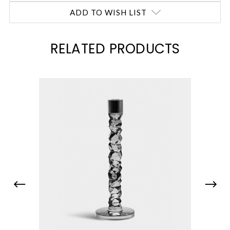
ADD TO WISH LIST
RELATED PRODUCTS