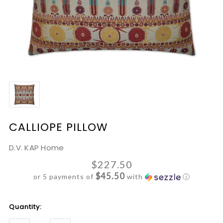
CALLIOPE PILLOW
D.V. KAP Home
$227.50
$45.50
or 5 payments of
with
ⓘ
Current
Quantity:
Stock: