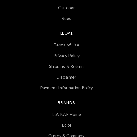
Outdoor
Rugs
LEGAL
Terms of Use
Privacy Policy
Shipping & Return
Disclaimer
Payment Information Policy
BRANDS
D.V. KAP Home
Loloi
Currey & Company