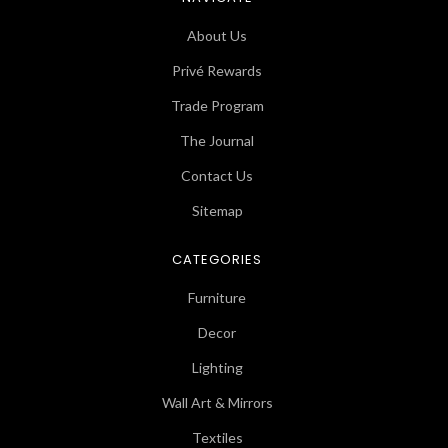
About Us
Privé Rewards
Trade Program
The Journal
Contact Us
Sitemap
CATEGORIES
Furniture
Decor
Lighting
Wall Art & Mirrors
Textiles