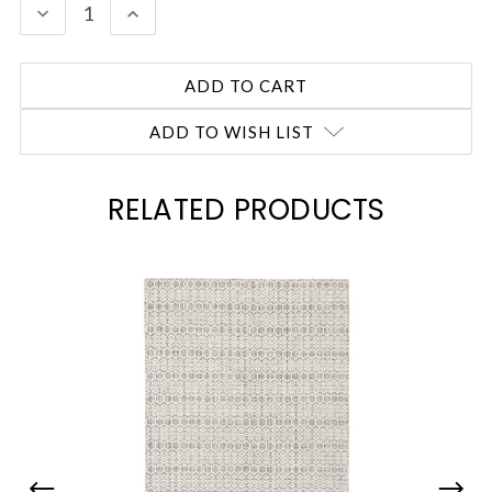
DECREASE
INCREASE
QUANTITY:
QUANTITY:
ADD TO WISH LIST
RELATED PRODUCTS