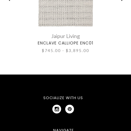
Jaipur Living
ENCLAVE CALLIOPE ENC01
CALL
$745.00 - $3,895.00
SOCIALIZE WITH US
NAVIGATE