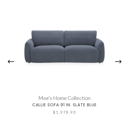
Moe's Home Collection
CALLIE SOFA 91 IN. SLATE BLUE
CA
$1,978.90