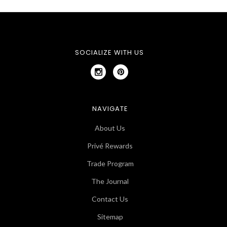
SOCIALIZE WITH US
NAVIGATE
About Us
Privé Rewards
Trade Program
The Journal
Contact Us
Sitemap