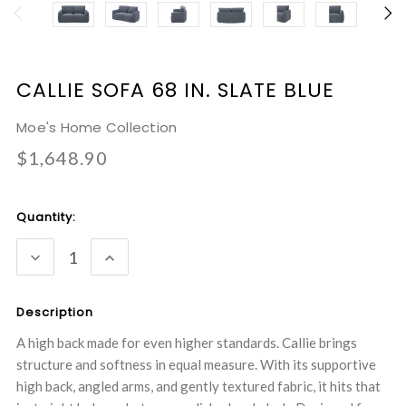
CALLIE SOFA 68 IN. SLATE BLUE
Moe's Home Collection
$1,648.90
Current
Quantity:
Stock:
DECREASE
INCREASE
QUANTITY:
QUANTITY:
Description
A high back made for even higher standards. Callie brings
structure and softness in equal measure. With its supportive
high back, angled arms, and gently textured fabric, it hits that