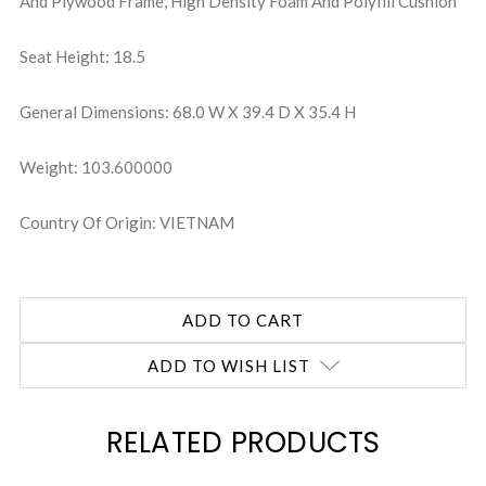
And Plywood Frame, High Density Foam And Polyfill Cushion
Seat Height: 18.5
General Dimensions: 68.0 W X 39.4 D X 35.4 H
Weight: 103.600000
Country Of Origin: VIETNAM
ADD TO WISH LIST
RELATED PRODUCTS