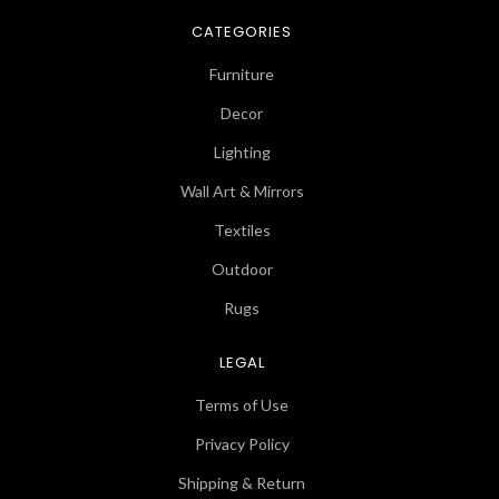
CATEGORIES
Furniture
Decor
Lighting
Wall Art & Mirrors
Textiles
Outdoor
Rugs
LEGAL
Terms of Use
Privacy Policy
Shipping & Return