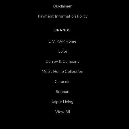
Disclaimer
Payment Information Policy
BRANDS
D.V. KAP Home
Loloi
Currey & Company
Moe's Home Collection
Caracole
Sunpan
Jaipur Living
View All