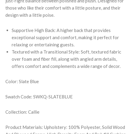
just-right balance between polished and plush. Designed for
those who like their comfort with a little posture, and their
design with a little poise.
Supportive High Back: A higher back that provides
exceptional support and comfort, making it perfect for
relaxing or entertaining guests.
Textured with a Transitional Style: Soft, textured fabric
over foam and fiber fill, along with angled arm details,
offers comfort and complements a wide range of decor.
Color: Slate Blue
Swatch Code: SWKQ-SLATEBLUE
Collection: Callie
Product Materials: Upholstery: 100% Polyester, Solid Wood