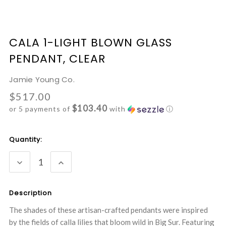
CALA 1-LIGHT BLOWN GLASS
PENDANT, CLEAR
Jamie Young Co.
$517.00
$103.40
or 5 payments of
with
ⓘ
Current
Quantity:
Stock:
DECREASE
INCREASE
QUANTITY:
QUANTITY:
Description
The shades of these artisan-crafted pendants were inspired
by the fields of calla lilies that bloom wild in Big Sur. Featuring