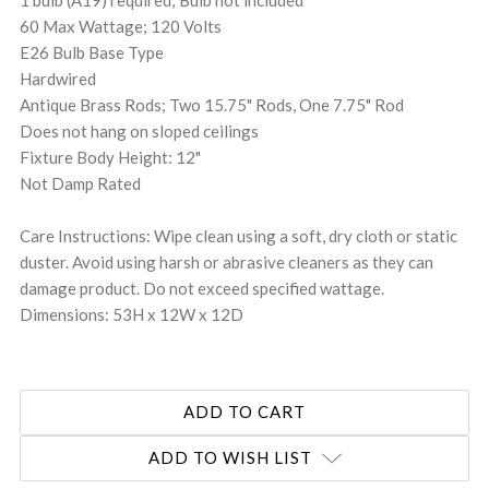
60 Max Wattage; 120 Volts
E26 Bulb Base Type
Hardwired
Antique Brass Rods; Two 15.75" Rods, One 7.75" Rod
Does not hang on sloped ceilings
Fixture Body Height: 12"
Not Damp Rated
Care Instructions: Wipe clean using a soft, dry cloth or static
duster. Avoid using harsh or abrasive cleaners as they can
damage product. Do not exceed specified wattage.
Dimensions: 53H x 12W x 12D
ADD TO WISH LIST