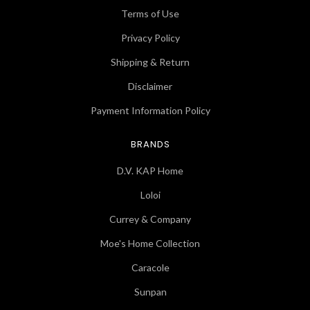
Terms of Use
Privacy Policy
Shipping & Return
Disclaimer
Payment Information Policy
BRANDS
D.V. KAP Home
Loloi
Currey & Company
Moe's Home Collection
Caracole
Sunpan