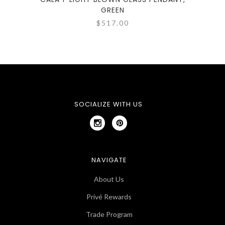
GREEN
$517.00
SOCIALIZE WITH US
NAVIGATE
About Us
Privé Rewards
Trade Program