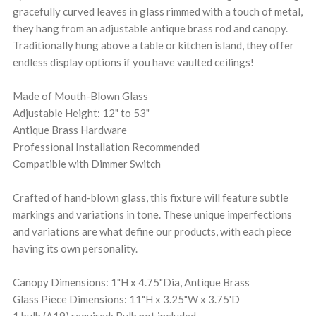
gracefully curved leaves in glass rimmed with a touch of metal,
they hang from an adjustable antique brass rod and canopy.
Traditionally hung above a table or kitchen island, they offer
endless display options if you have vaulted ceilings!
Made of Mouth-Blown Glass
Adjustable Height: 12" to 53"
Antique Brass Hardware
Professional Installation Recommended
Compatible with Dimmer Switch
Crafted of hand-blown glass, this fixture will feature subtle
markings and variations in tone. These unique imperfections
and variations are what define our products, with each piece
having its own personality.
Canopy Dimensions: 1"H x 4.75"Dia, Antique Brass
Glass Piece Dimensions: 11"H x 3.25"W x 3.75'D
1 bulb (A19) required; Bulb not included