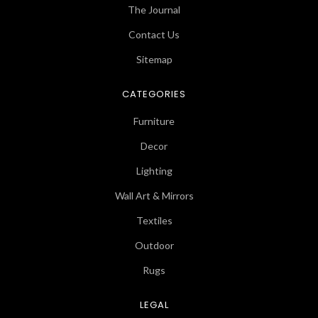
The Journal
Contact Us
Sitemap
CATEGORIES
Furniture
Decor
Lighting
Wall Art & Mirrors
Textiles
Outdoor
Rugs
LEGAL