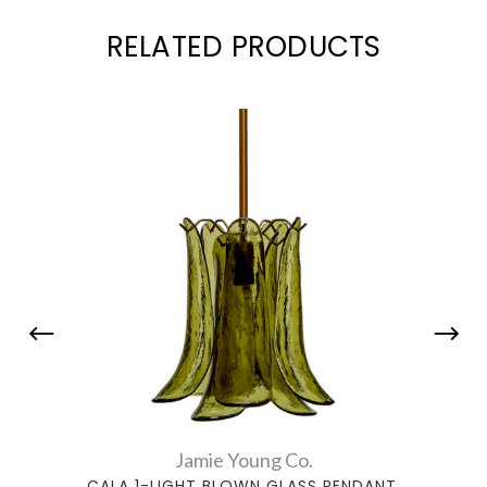
RELATED PRODUCTS
Jamie Young Co.
CALA 1-LIGHT BLOWN GLASS PENDANT,
CALA 