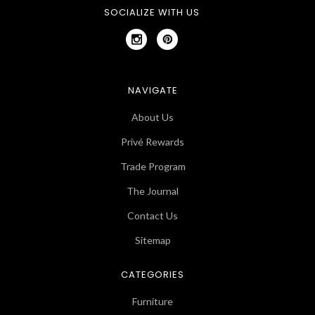
SOCIALIZE WITH US
NAVIGATE
About Us
Privé Rewards
Trade Program
The Journal
Contact Us
Sitemap
CATEGORIES
Furniture