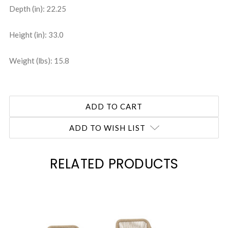
Depth (in): 22.25
Height (in): 33.0
Weight (lbs): 15.8
ADD TO WISH LIST
RELATED PRODUCTS