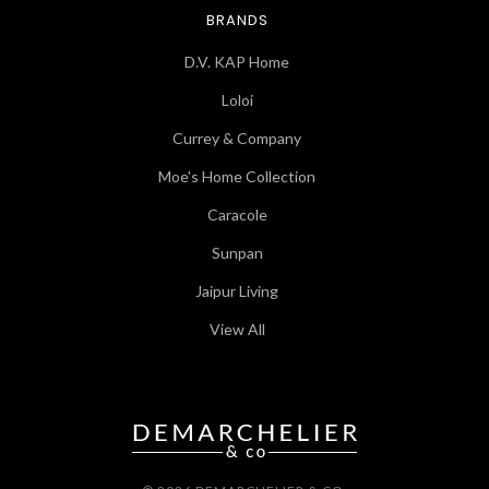
BRANDS
D.V. KAP Home
Loloi
Currey & Company
Moe's Home Collection
Caracole
Sunpan
Jaipur Living
View All