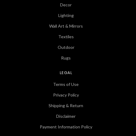
Decor
Lighting
Wall Art & Mirrors
Textiles
Outdoor
Rugs
LEGAL
Terms of Use
Privacy Policy
Shipping & Return
Disclaimer
Payment Information Policy