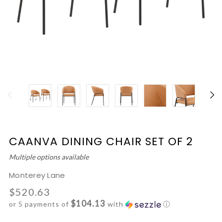
CAANVA DINING CHAIR SET OF 2
Multiple options available
Monterey Lane
$520.63
$104.13
or 5 payments of
with
ⓘ