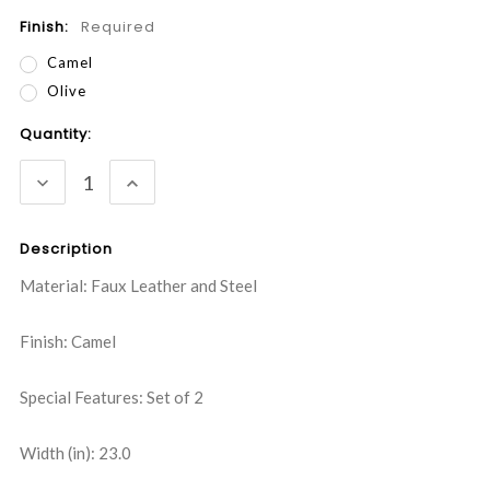
Finish:
Required
Camel
Olive
Current
Quantity:
Stock:
DECREASE
INCREASE
QUANTITY:
QUANTITY:
Description
Material: Faux Leather and Steel
Finish: Camel
Special Features: Set of 2
Width (in): 23.0