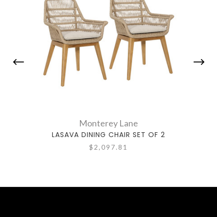
Monterey Lane
LASAVA DINING CHAIR SET OF 2
NO
$2,097.81