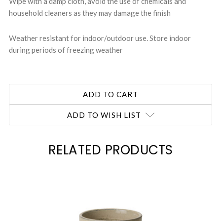
Wipe with a damp cloth, avoid the use of chemicals and
household cleaners as they may damage the finish
Weather resistant for indoor/outdoor use. Store indoor
during periods of freezing weather
ADD TO WISH LIST
RELATED PRODUCTS