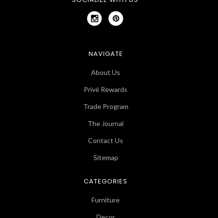
NAVIGATE
About Us
Privé Rewards
Trade Program
The Journal
Contact Us
Sitemap
CATEGORIES
Furniture
Decor