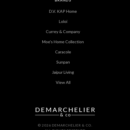
BRANDS
D.V. KAP Home
Loloi
Currey & Company
Moe's Home Collection
Caracole
Sunpan
Jaipur Living
View All
© 2026 DEMARCHELIER & CO.