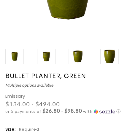
BULLET PLANTER, GREEN
Multiple options available
Emissary
$134.00 - $494.00
$26.80 - $98.80
or 5 payments of
with
ⓘ
Size:
Required