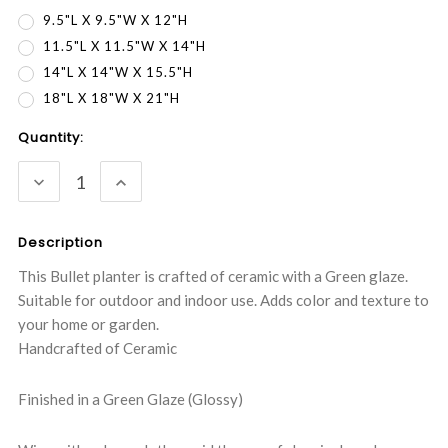
9.5"L X 9.5"W X 12"H
11.5"L X 11.5"W X 14"H
14"L X 14"W X 15.5"H
18"L X 18"W X 21"H
Current
Quantity:
Stock:
DECREASE
INCREASE
QUANTITY:
QUANTITY:
Description
This Bullet planter is crafted of ceramic with a Green glaze.
Suitable for outdoor and indoor use. Adds color and texture to
your home or garden.
Handcrafted of Ceramic
Finished in a Green Glaze (Glossy)