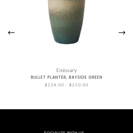
Emissary
BULLET PLANTER, BAYSIDE GREEN
$134.00 - $250.00
SOCIALIZE WITH US