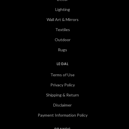
Lighting
Wall Art & Mirrors
Textiles
Outdoor
Rugs
LEGAL
Terms of Use
Privacy Policy
Shipping & Return
Disclaimer
Payment Information Policy