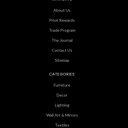
About Us
Privé Rewards
Trade Program
The Journal
Contact Us
Sitemap
CATEGORIES
Furniture
Decor
Lighting
Wall Art & Mirrors
Textiles