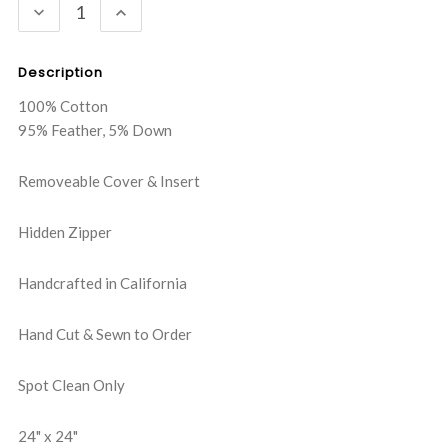
DECREASE
INCREASE
QUANTITY:
QUANTITY:
Description
100% Cotton
95% Feather, 5% Down
Removeable Cover & Insert
Hidden Zipper
Handcrafted in California
Hand Cut & Sewn to Order
Spot Clean Only
24" x 24"