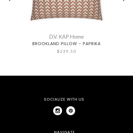
D.V. KAP Home
BROOKLAND PILLOW - PAPRIKA
$239.50
SOCIALIZE WITH US
NAVIGATE