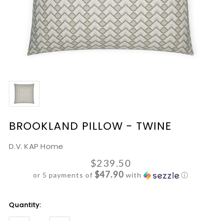
BROOKLAND PILLOW - TWINE
D.V. KAP Home
$239.50
$47.90
or 5 payments of
with
ⓘ
Current
Quantity:
Stock: