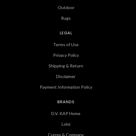
Outdoor
Rugs
LEGAL
Terms of Use
Privacy Policy
Shipping & Return
Disclaimer
Payment Information Policy
BRANDS
D.V. KAP Home
Loloi
Currey & Company