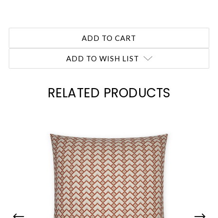
ADD TO WISH LIST
RELATED PRODUCTS