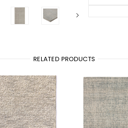
RELATED PRODUCTS