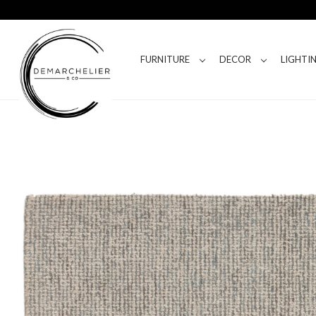
FURNITURE
DECOR
LIGHTI