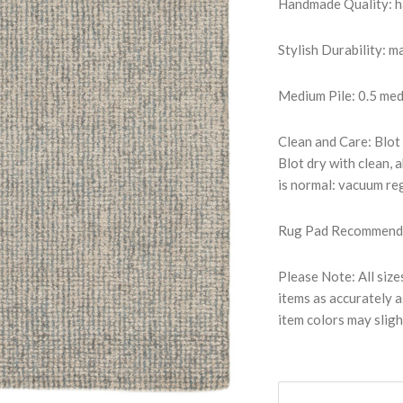
Handmade Quality: han
Stylish Durability: 
Medium Pile: 0.5 medi
Clean and Care: Blot 
Blot dry with clean,
is normal: vacuum reg
Rug Pad Recommended:
Please Note: All size
items as accurately a
item colors may sligh