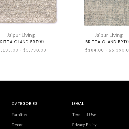
Jaipur Living
Jaipur Living
BRITTA OLAND BRT09
BRITTA OLAND BRT
1,135.00 - $5,930.00
$184.00 - $5,390.
CATEGORIES
LEGAL
Furniture
Terms of Use
Decor
Privacy Policy