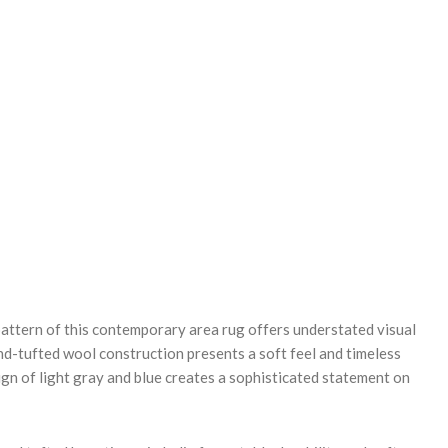
REASE
NTITY:
attern of this contemporary area rug offers understated visual
nd-tufted wool construction presents a soft feel and timeless
ign of light gray and blue creates a sophisticated statement on