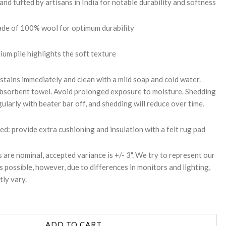
d tufted by artisans in India for notable durability and softness
made of 100% wool for optimum durability
um pile highlights the soft texture
stains immediately and clean with a mild soap and cold water.
 absorbent towel. Avoid prolonged exposure to moisture. Shedding
ularly with beater bar off, and shedding will reduce over time.
 provide extra cushioning and insulation with a felt rug pad
s are nominal, accepted variance is +/- 3". We try to represent our
s possible, however, due to differences in monitors and lighting,
tly vary.