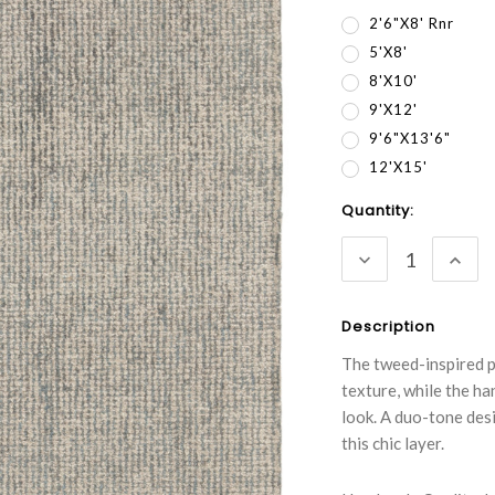
2'6"x8' Rnr
5'x8'
8'x10'
9'x12'
9'6"x13'6"
12'x15'
Current
Quantity:
Stock:
DECREASE
INC
QUANTITY:
QUA
Description
The tweed-inspired p
texture, while the ha
look. A duo-tone des
this chic layer.