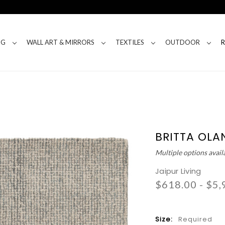
NG
WALL ART & MIRRORS
TEXTILES
OUTDOOR
BRITTA OLA
Multiple options avail
Jaipur Living
$618.00 - $5,
Size:
Required