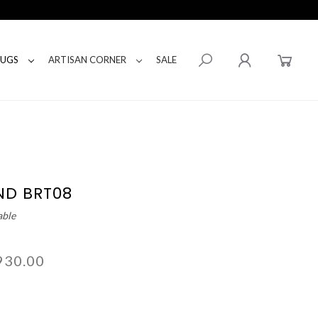
RUGS
ARTISAN CORNER
SALE
ND BRT08
able
930.00