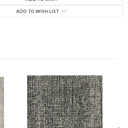
ADD TO WISH LIST