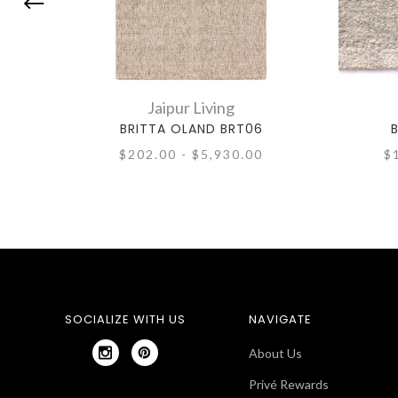
Jaipur Living
BRITTA OLAND BRT06
$202.00 - $5,930.00
$
SOCIALIZE WITH US
NAVIGATE
About Us
Privé Rewards