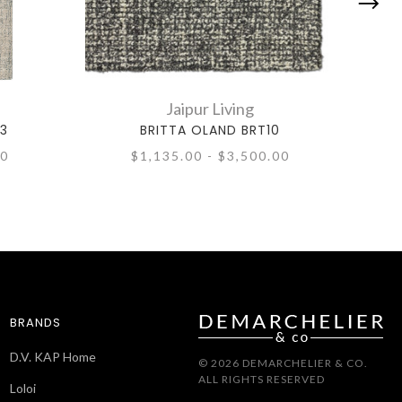
Jaipur Living
03
BRITTA OLAND BRT10
00
$1,135.00 - $3,500.00
BRANDS
D.V. KAP Home
© 2026 DEMARCHELIER & CO.
ALL RIGHTS RESERVED
Loloi