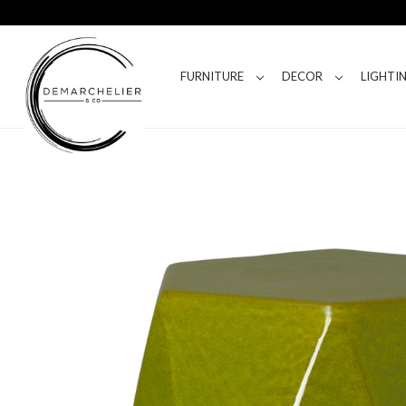
FURNITURE
DECOR
LIGHTI