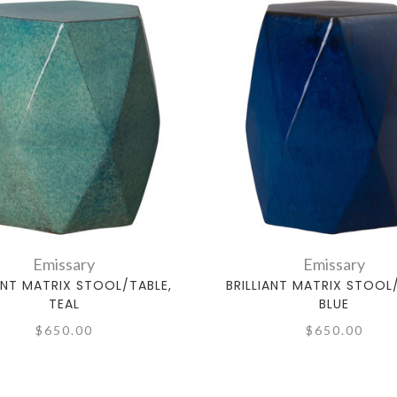
Emissary
Emissary
IANT MATRIX STOOL/TABLE,
BRILLIANT MATRIX STOOL
TEAL
BLUE
$650.00
$650.00