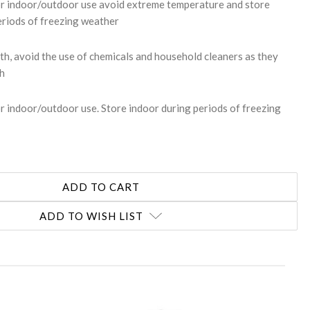
or indoor/outdoor use avoid extreme temperature and store
eriods of freezing weather
th, avoid the use of chemicals and household cleaners as they
sh
r indoor/outdoor use. Store indoor during periods of freezing
ADD TO WISH LIST