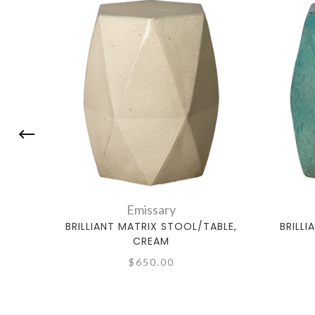
Emissary
BRILLIANT MATRIX STOOL/TABLE,
BRILL
CREAM
$650.00