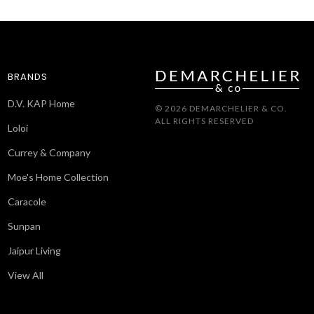
BRANDS
D.V. KAP Home
© 2026 DEMARCHELIER & CO.
ALL RIGHTS RESERVED
Loloi
Currey & Company
Moe's Home Collection
Caracole
Sunpan
Jaipur Living
View All