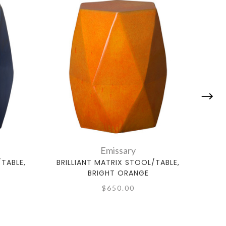
Emissary
/TABLE,
BRILLIANT MATRIX STOOL/TABLE,
BRI
BRIGHT ORANGE
$650.00