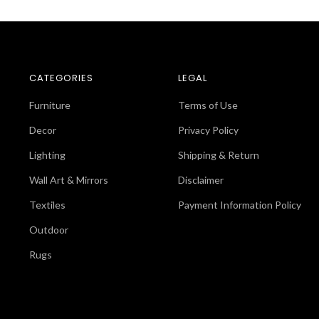
CATEGORIES
LEGAL
Furniture
Terms of Use
Decor
Privacy Policy
Lighting
Shipping & Return
Wall Art & Mirrors
Disclaimer
Textiles
Payment Information Policy
Outdoor
Rugs