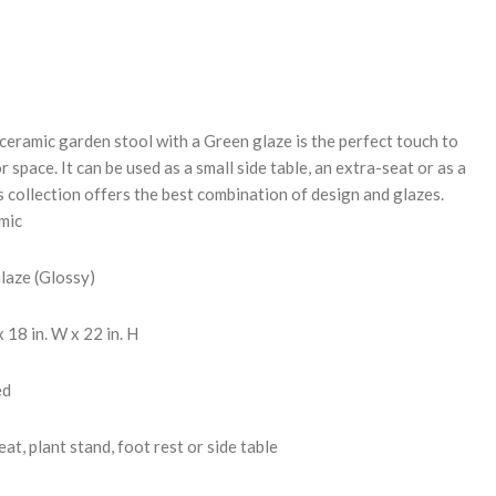
REASE
NTITY:
 ceramic garden stool with a Green glaze is the perfect touch to
 space. It can be used as a small side table, an extra-seat or as a
s collection offers the best combination of design and glazes.
mic
Glaze (Glossy)
 18 in. W x 22 in. H
ed
at, plant stand, foot rest or side table