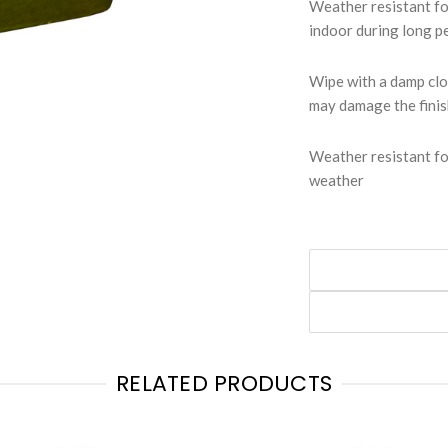
Weather resistant f
indoor during long p
Wipe with a damp clo
may damage the fini
Weather resistant fo
weather
RELATED PRODUCTS