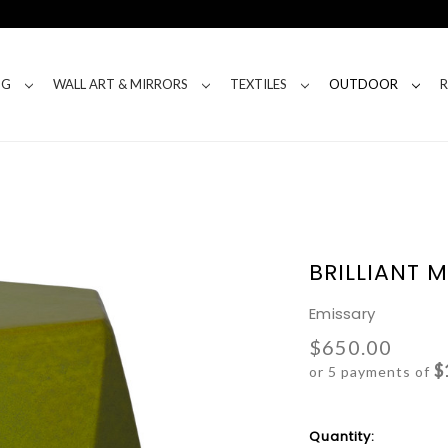
NG
WALL ART & MIRRORS
TEXTILES
OUTDOOR
BRILLIANT 
Emissary
$650.00
$
or 5 payments of
Current
Quantity: