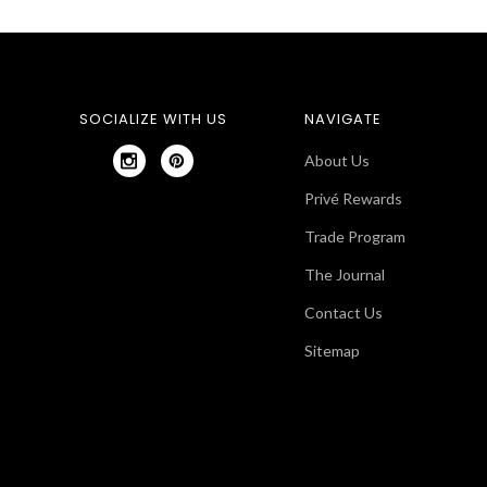
SOCIALIZE WITH US
NAVIGATE
About Us
Privé Rewards
Trade Program
The Journal
Contact Us
Sitemap