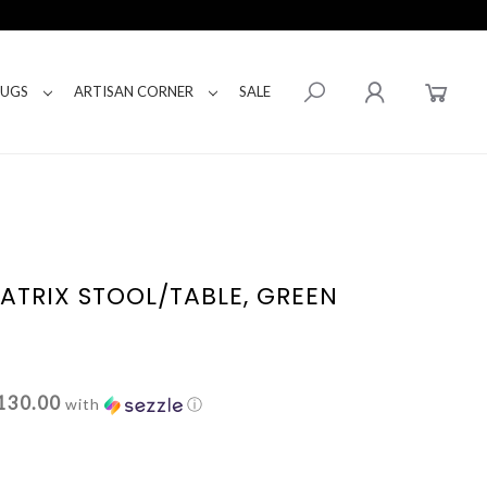
RUGS
ARTISAN CORNER
SALE
MATRIX STOOL/TABLE, GREEN
130.00
with
ⓘ