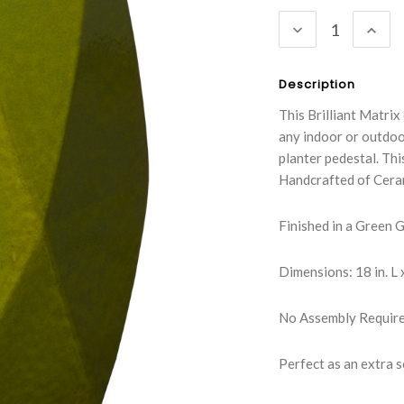
Stock:
DECREASE
INC
QUANTITY:
QUA
Description
This Brilliant Matrix
any indoor or outdoor
planter pedestal. Thi
Handcrafted of Cera
Finished in a Green 
Dimensions: 18 in. L x
No Assembly Requir
Perfect as an extra se