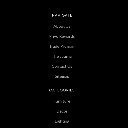
NAVIGATE
About Us
Privé Rewards
Trade Program
The Journal
Contact Us
Sitemap
CATEGORIES
Furniture
Decor
Lighting