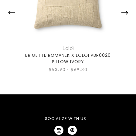
Loloi
BRIGETTE ROMANEK X LOLOI PBR0020
BRIG
PILLOW IVORY
$53.90 - $69.30
SOCIALIZE WITH US