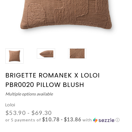
BRIGETTE ROMANEK X LOLOI
PBR0020 PILLOW BLUSH
Multiple options available
Loloi
$53.90 - $69.30
$10.78 - $13.86
or 5 payments of
with
ⓘ