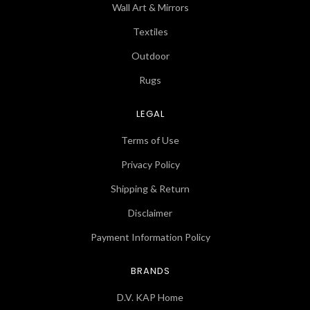
Wall Art & Mirrors
Textiles
Outdoor
Rugs
LEGAL
Terms of Use
Privacy Policy
Shipping & Return
Disclaimer
Payment Information Policy
BRANDS
D.V. KAP Home