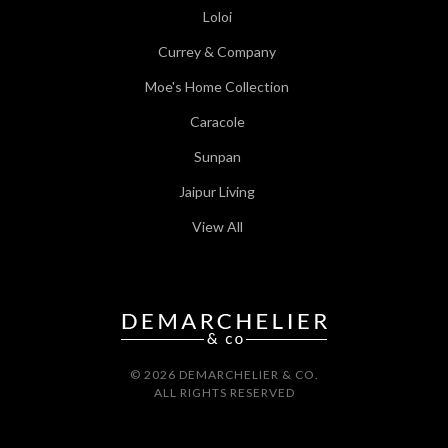
Loloi
Currey & Company
Moe's Home Collection
Caracole
Sunpan
Jaipur Living
View All
© 2026 DEMARCHELIER & CO.
ALL RIGHTS RESERVED