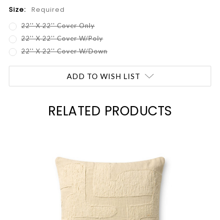
Size:
Required
22'' X 22'' Cover Only
22'' X 22'' Cover W/Poly
22'' X 22'' Cover W/Down
Current
ADD TO WISH LIST
Stock:
RELATED PRODUCTS