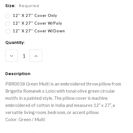
Size:
Required
12'' X 27'' Cover Only
12'' X 27'' Cover W/Poly
12'' X 27'' Cover W/Down
Current
Quantity:
Stock:
DECREASE
INCREASE
QUANTITY:
QUANTITY:
Description
PBR0018 Green Multi is an embroidered throw pillow from
Brigette Romanek x Loloi with tonal olive green circular
motifs in a painted style. The pillow cover is machine
embroidered of cotton in India and measures 12” x 27”, a
versatile living room, bedroom, or accent pillow.
Color: Green / Multi