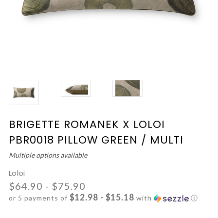
BRIGETTE ROMANEK X LOLOI
PBR0018 PILLOW GREEN / MULTI
Multiple options available
Loloi
$64.90 - $75.90
$12.98 - $15.18
or 5 payments of
with
ⓘ