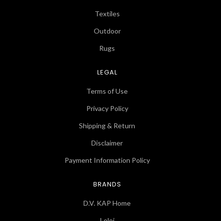
Textiles
Outdoor
Rugs
LEGAL
Terms of Use
Privacy Policy
Shipping & Return
Disclaimer
Payment Information Policy
BRANDS
D.V. KAP Home
Loloi