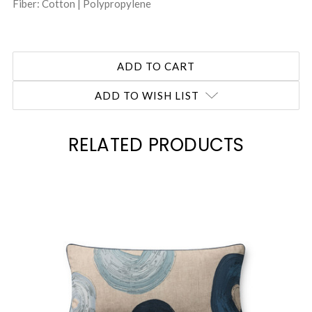
Fiber: Cotton | Polypropylene
ADD TO WISH LIST
RELATED PRODUCTS