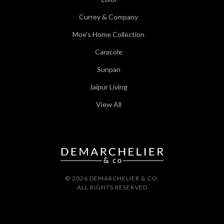
Currey & Company
Moe's Home Collection
Caracole
Sunpan
Jaipur Living
View All
© 2026 DEMARCHELIER & CO.
ALL RIGHTS RESERVED