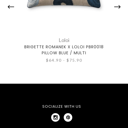
Loloi
BRIGETTE ROMANEK X LOLOI PBR0018
BRIG
PILLOW BLUE / MULTI
$64.90 - $75.90
SOCIALIZE WITH US