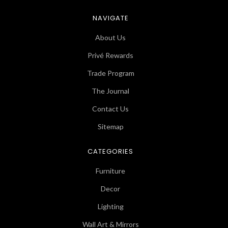
NAVIGATE
About Us
Privé Rewards
Trade Program
The Journal
Contact Us
Sitemap
CATEGORIES
Furniture
Decor
Lighting
Wall Art & Mirrors