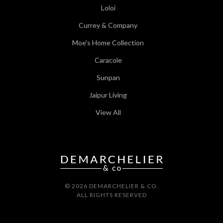
Loloi
Currey & Company
Moe's Home Collection
Caracole
Sunpan
Jaipur Living
View All
© 2026 DEMARCHELIER & CO.
ALL RIGHTS RESERVED