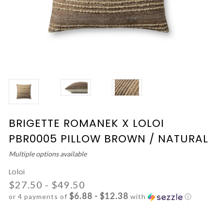
BRIGETTE ROMANEK X LOLOI
PBR0005 PILLOW BROWN / NATURAL
Multiple options available
Loloi
$27.50 - $49.50
$6.88 - $12.38
or 4 payments of
with
ⓘ