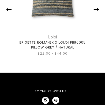
Loloi
BRIGETTE ROMANEK X LOLOI PBR0005
BRIG
PILLOW GREY / NATURAL
$22.00 - $44.00
SOCIALIZE WITH US