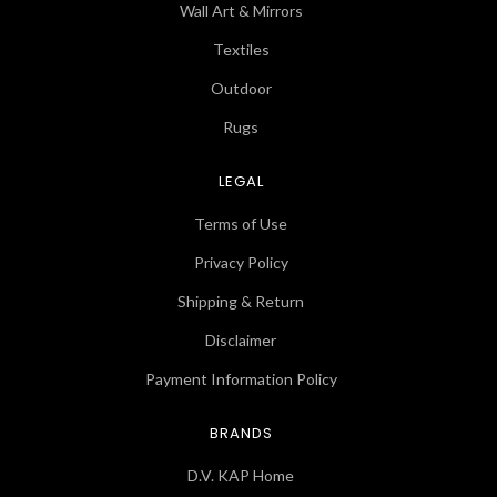
Wall Art & Mirrors
Textiles
Outdoor
Rugs
LEGAL
Terms of Use
Privacy Policy
Shipping & Return
Disclaimer
Payment Information Policy
BRANDS
D.V. KAP Home