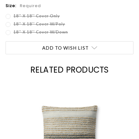
Size:
Required
18'' X 18'' Cover Only
18'' X 18'' Cover W/Poly
18'' X 18'' Cover W/Down
Current
ADD TO WISH LIST
Stock:
RELATED PRODUCTS