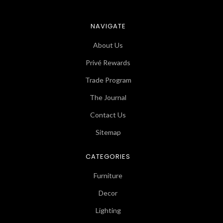
NAVIGATE
About Us
Privé Rewards
Trade Program
The Journal
Contact Us
Sitemap
CATEGORIES
Furniture
Decor
Lighting