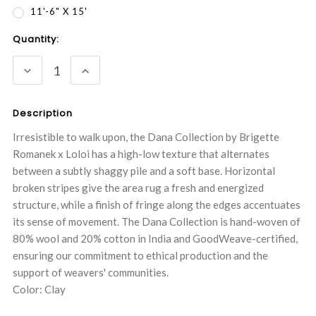
11'-6" X 15'
Current
Quantity:
Stock:
DECREASE
INCREASE
QUANTITY:
QUANTITY:
Description
Irresistible to walk upon, the Dana Collection by Brigette
Romanek x Loloi has a high-low texture that alternates
between a subtly shaggy pile and a soft base. Horizontal
broken stripes give the area rug a fresh and energized
structure, while a finish of fringe along the edges accentuates
its sense of movement. The Dana Collection is hand-woven of
80% wool and 20% cotton in India and GoodWeave-certified,
ensuring our commitment to ethical production and the
support of weavers' communities.
Color: Clay