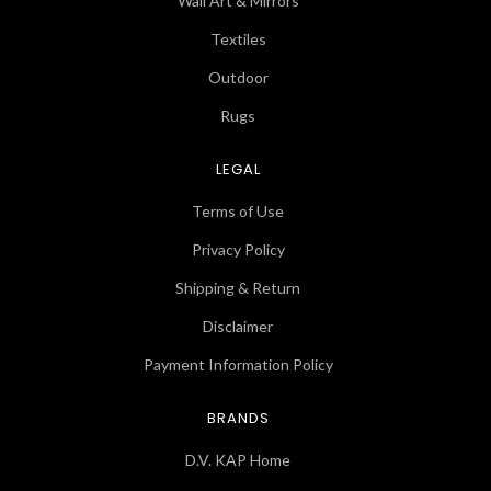
Wall Art & Mirrors
Textiles
Outdoor
Rugs
LEGAL
Terms of Use
Privacy Policy
Shipping & Return
Disclaimer
Payment Information Policy
BRANDS
D.V. KAP Home