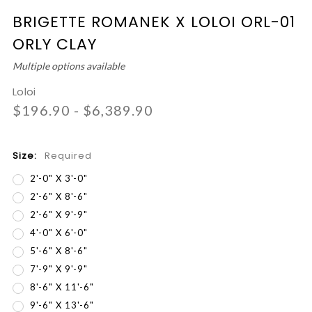
BRIGETTE ROMANEK X LOLOI ORL-01
ORLY CLAY
Multiple options available
Loloi
$196.90 - $6,389.90
Size:
Required
2'-0" X 3'-0"
2'-6" X 8'-6"
2'-6" X 9'-9"
4'-0" X 6'-0"
5'-6" X 8'-6"
7'-9" X 9'-9"
8'-6" X 11'-6"
9'-6" X 13'-6"