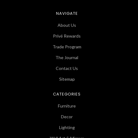
NAVIGATE
About Us
Privé Rewards
Trade Program
The Journal
Contact Us
Sitemap
CATEGORIES
Furniture
Decor
Lighting