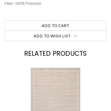
Fiber: 100% Polyester
ADD TO WISH LIST
RELATED PRODUCTS