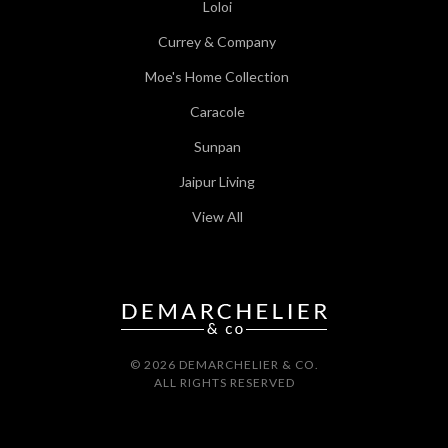
Loloi
Currey & Company
Moe's Home Collection
Caracole
Sunpan
Jaipur Living
View All
© 2026 DEMARCHELIER & CO.
ALL RIGHTS RESERVED