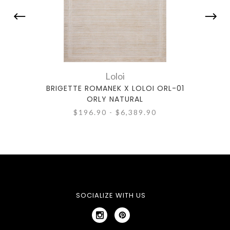
Loloi
BRIGETTE ROMANEK X LOLOI ORL-01
BRIG
ORLY NATURAL
$196.90 - $6,389.90
SOCIALIZE WITH US