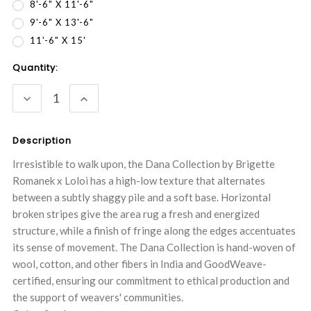
8'-6" X 11'-6"
9'-6" X 13'-6"
11'-6" X 15'
Current
Quantity:
Stock:
DECREASE
INCREASE
QUANTITY:
QUANTITY:
Description
Irresistible to walk upon, the Dana Collection by Brigette
Romanek x Loloi has a high-low texture that alternates
between a subtly shaggy pile and a soft base. Horizontal
broken stripes give the area rug a fresh and energized
structure, while a finish of fringe along the edges accentuates
its sense of movement. The Dana Collection is hand-woven of
wool, cotton, and other fibers in India and GoodWeave-
certified, ensuring our commitment to ethical production and
the support of weavers' communities.