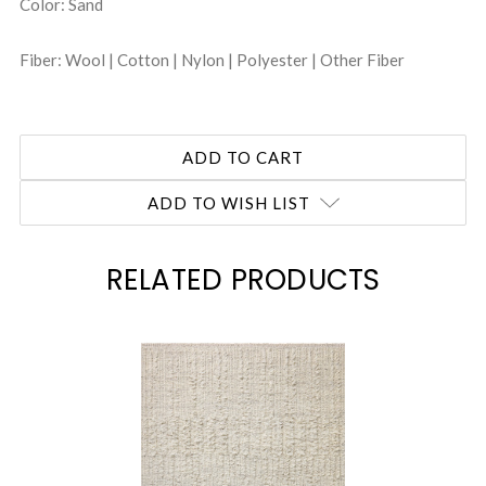
Color: Sand
Fiber: Wool | Cotton | Nylon | Polyester | Other Fiber
ADD TO WISH LIST
RELATED PRODUCTS