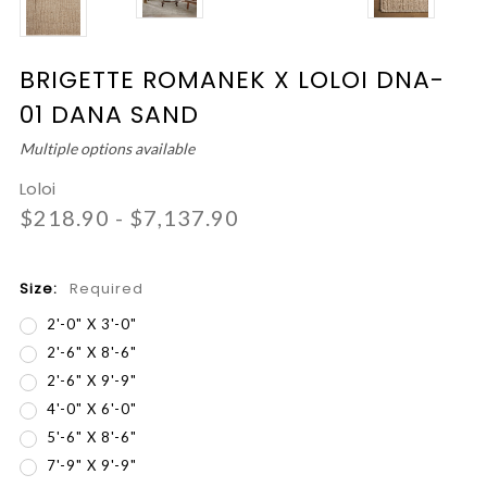
BRIGETTE ROMANEK X LOLOI DNA-
01 DANA SAND
Multiple options available
Loloi
$218.90 - $7,137.90
Size:
Required
2'-0" X 3'-0"
2'-6" X 8'-6"
2'-6" X 9'-9"
4'-0" X 6'-0"
5'-6" X 8'-6"
7'-9" X 9'-9"