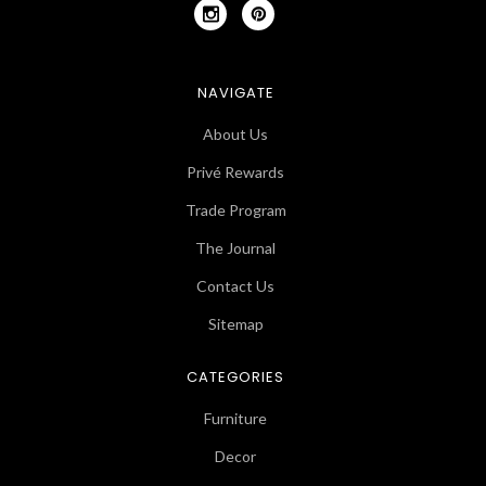
NAVIGATE
About Us
Privé Rewards
Trade Program
The Journal
Contact Us
Sitemap
CATEGORIES
Furniture
Decor