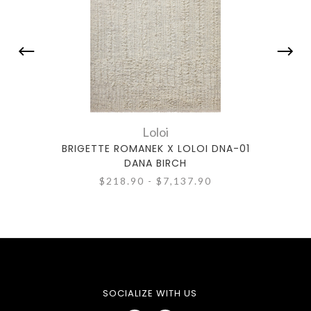
Loloi
BRIGETTE ROMANEK X LOLOI DNA-01
BRIG
DANA BIRCH
$218.90 - $7,137.90
SOCIALIZE WITH US