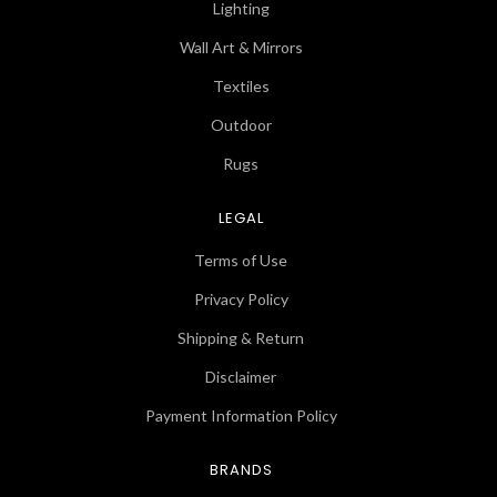
Lighting
Wall Art & Mirrors
Textiles
Outdoor
Rugs
LEGAL
Terms of Use
Privacy Policy
Shipping & Return
Disclaimer
Payment Information Policy
BRANDS