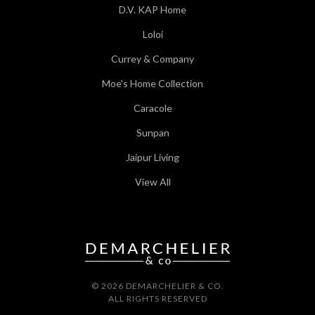
D.V. KAP Home
Loloi
Currey & Company
Moe's Home Collection
Caracole
Sunpan
Jaipur Living
View All
© 2026 DEMARCHELIER & CO.
ALL RIGHTS RESERVED