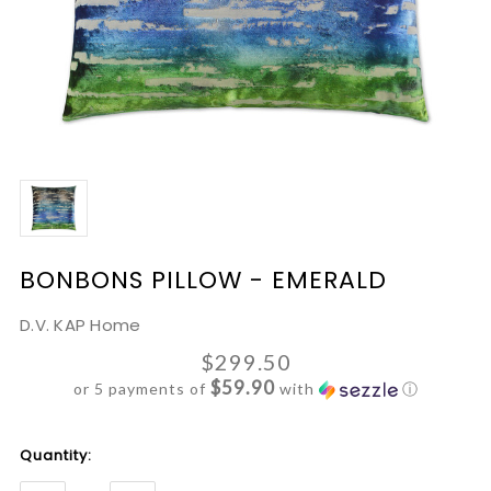
BONBONS PILLOW - EMERALD
D.V. KAP Home
$299.50
$59.90
or 5 payments of
with
ⓘ
Current
Quantity:
Stock: