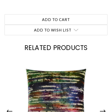
ADD TO WISH LIST
RELATED PRODUCTS