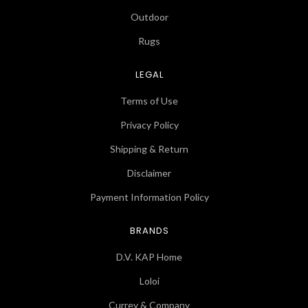
Outdoor
Rugs
LEGAL
Terms of Use
Privacy Policy
Shipping & Return
Disclaimer
Payment Information Policy
BRANDS
D.V. KAP Home
Loloi
Currey & Company