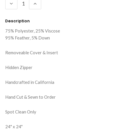
DECREASE
INCREASE
QUANTITY:
QUANTITY:
Description
75% Polyester, 25% Viscose
95% Feather, 5% Down
Removeable Cover & Insert
Hidden Zipper
Handcrafted in California
Hand Cut & Sewn to Order
Spot Clean Only
24" x 24"