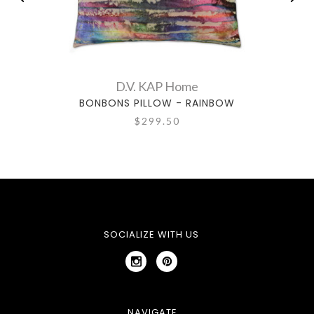
D.V. KAP Home
BONBONS PILLOW - RAINBOW
$299.50
SOCIALIZE WITH US
NAVIGATE