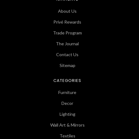
About Us
Privé Rewards
Trade Program
The Journal
Contact Us
Sitemap
CATEGORIES
Furniture
Decor
Lighting
Wall Art & Mirrors
Textiles