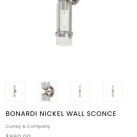
BONARDI NICKEL WALL SCONCE
Currey & Company
$990.00