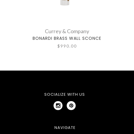
Currey & Company
BONARDI BRASS WALL SCONCE
BO
$990.00
SOCIALIZE WITH US
NAVIGATE