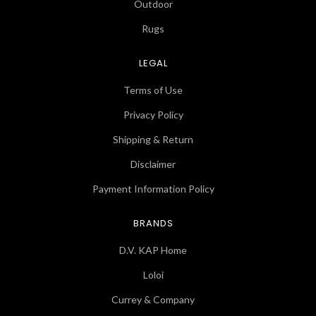
Outdoor
Rugs
LEGAL
Terms of Use
Privacy Policy
Shipping & Return
Disclaimer
Payment Information Policy
BRANDS
D.V. KAP Home
Loloi
Currey & Company