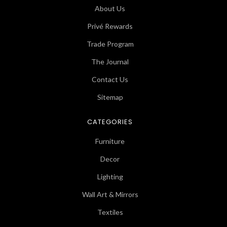
About Us
Privé Rewards
Trade Program
The Journal
Contact Us
Sitemap
CATEGORIES
Furniture
Decor
Lighting
Wall Art & Mirrors
Textiles