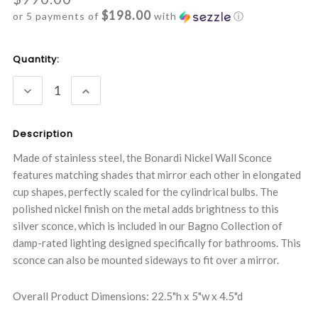
$198.00
or 5 payments of
with
ⓘ
Current
Quantity:
Stock:
DECREASE
INCREASE
QUANTITY:
QUANTITY:
Description
Made of stainless steel, the Bonardi Nickel Wall Sconce
features matching shades that mirror each other in elongated
cup shapes, perfectly scaled for the cylindrical bulbs. The
polished nickel finish on the metal adds brightness to this
silver sconce, which is included in our Bagno Collection of
damp-rated lighting designed specifically for bathrooms. This
sconce can also be mounted sideways to fit over a mirror.
Overall Product Dimensions: 22.5"h x 5"w x 4.5"d