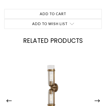
ADD TO WISH LIST
RELATED PRODUCTS