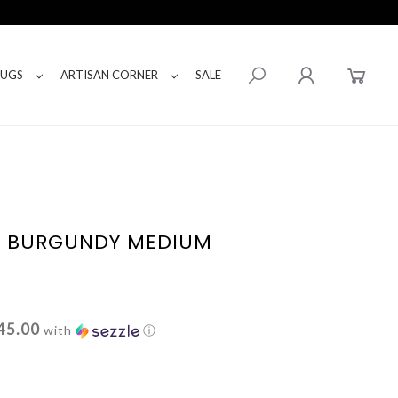
RUGS
ARTISAN CORNER
SALE
E BURGUNDY MEDIUM
45.00
with
ⓘ