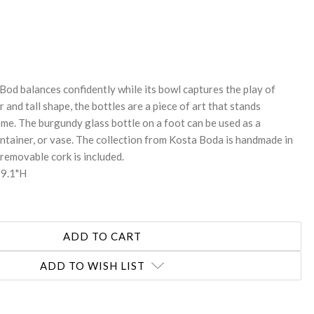
REASE
NTITY:
, Bod balances confidently while its bowl captures the play of
r and tall shape, the bottles are a piece of art that stands
me. The burgundy glass bottle on a foot can be used as a
ontainer, or vase. The collection from Kosta Boda is handmade in
removable cork is included.
 9.1"H
ADD TO WISH LIST