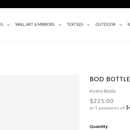
NG
WALL ART & MIRRORS
TEXTILES
OUTDOOR
BOD BOTTL
Kosta Boda
$225.00
$
or 5 payments of
Current
Quantity: