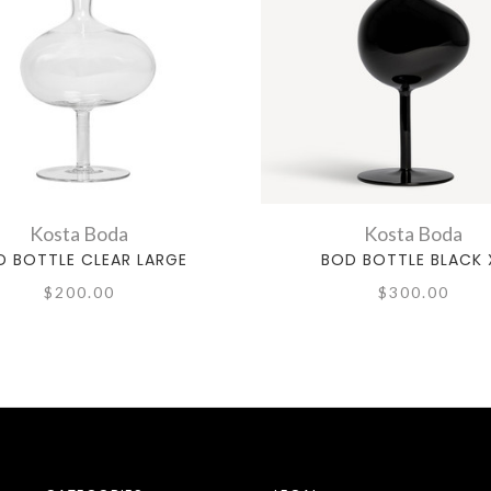
Kosta Boda
Kosta Boda
D BOTTLE CLEAR LARGE
BOD BOTTLE BLACK 
$200.00
$300.00