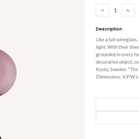
Stock:
DECREASE
INC
QUANTITY:
QUA
Description
Like a tall wineglass
light. With their shee
grounded in every ho
decorative object, c
Kosta, Sweden. *The 
Dimensions: 4.9"W x