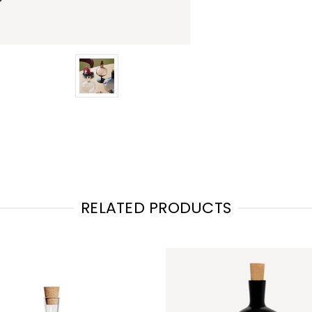
RELATED PRODUCTS