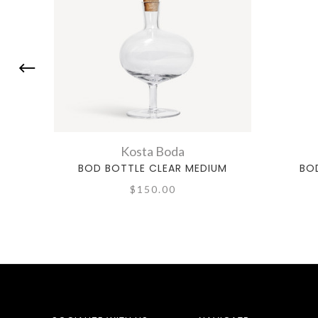
Kosta Boda
BOD BOTTLE CLEAR MEDIUM
BO
$150.00