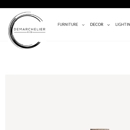
FURNITURE
DECOR
LIGHTI