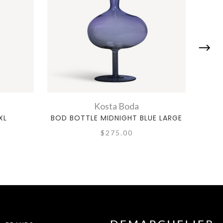
Kosta Boda
XL
BOD BOTTLE MIDNIGHT BLUE LARGE
MON
$275.00