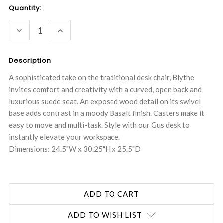
Current
Quantity:
Stock:
DECREASE
INCREASE
QUANTITY:
QUANTITY:
Description
A sophisticated take on the traditional desk chair, Blythe
invites comfort and creativity with a curved, open back and
luxurious suede seat. An exposed wood detail on its swivel
base adds contrast in a moody Basalt finish. Casters make it
easy to move and multi-task. Style with our Gus desk to
instantly elevate your workspace.
Dimensions: 24.5"W x 30.25"H x 25.5"D
ADD TO WISH LIST