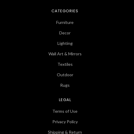
CATEGORIES
Furniture
Decor
Lighting
Wall Art & Mirrors
Textiles
Outdoor
Rugs
LEGAL
Terms of Use
Privacy Policy
Shipping & Return