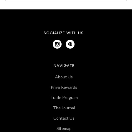
SOCIALIZE WITH US
NAVIGATE
About Us
Privé Rewards
Trade Program
The Journal
Contact Us
Sitemap