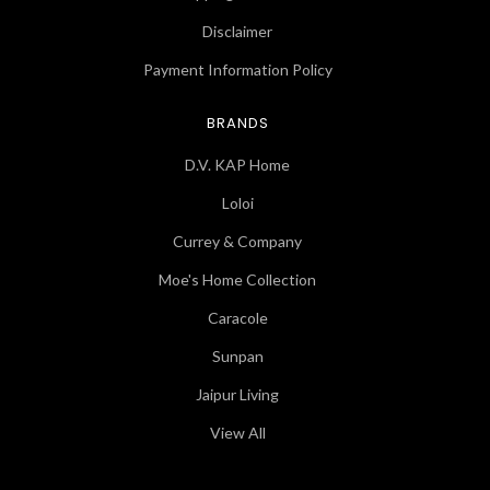
Disclaimer
Payment Information Policy
BRANDS
D.V. KAP Home
Loloi
Currey & Company
Moe's Home Collection
Caracole
Sunpan
Jaipur Living
View All