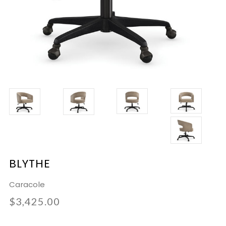
BLYTHE
Caracole
$3,425.00