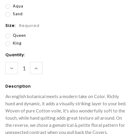
Aqua
Sand
Size:
Required
Queen
King
Current
Quantity:
Stock:
DECREASE
INCREASE
QUANTITY:
QUANTITY:
Description
An english botanical meets a modern take on Color. Richly
hued and dynamic, it adds a visually striking layer to your bed.
Woven of pure Cotton voile, it's also wonderfully soft to the
touch, while hand quilting adds great texture all around. On
the reverse, we chose a gematrical & petite floral pattern for
unexpected contrast when you pull back the Covers.