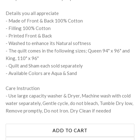
Details you all appreciate
- Made of Front & Back 100% Cotton
- Filling 100% Cotton
- Printed Front & Back
- Washed to enhance its Natural softness
- The quilt comes in the following sizes; Queen 94" x 96" and
King, 110" x 96"
- Quilt and Sham each sold separately
- Available Colors are Aqua & Sand
Care Instruction
- Use large capacity washer & Dryer, Machine wash with cold
water separately, Gentle cycle, do not bleach, Tumble Dry low,
Remove promptly, Do not Iron. Dry Clean if needed