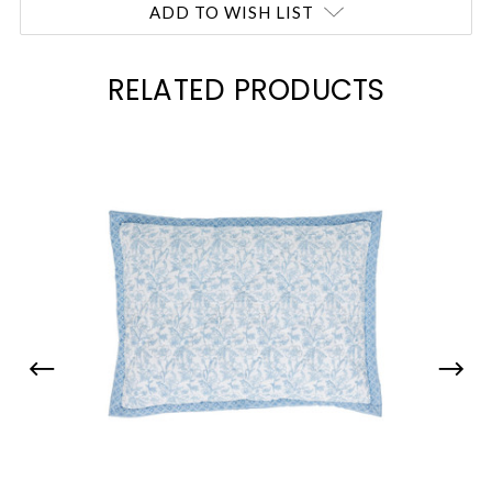
ADD TO WISH LIST
RELATED PRODUCTS