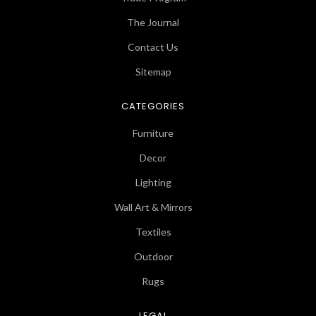
The Journal
Contact Us
Sitemap
CATEGORIES
Furniture
Decor
Lighting
Wall Art & Mirrors
Textiles
Outdoor
Rugs
LEGAL