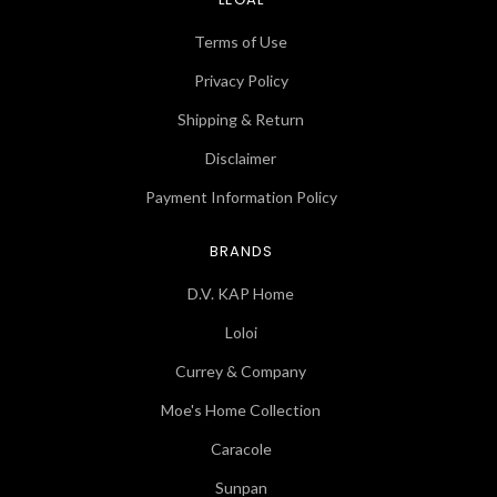
Terms of Use
Privacy Policy
Shipping & Return
Disclaimer
Payment Information Policy
BRANDS
D.V. KAP Home
Loloi
Currey & Company
Moe's Home Collection
Caracole
Sunpan