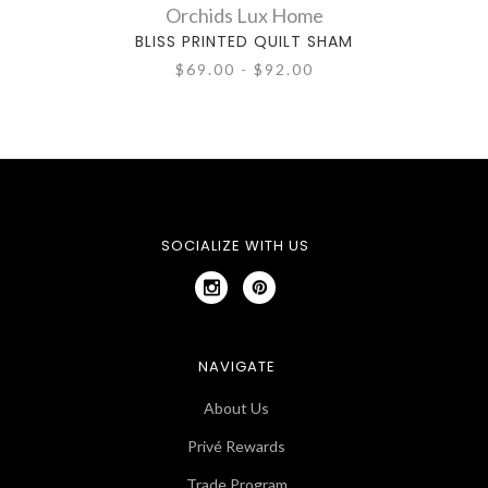
Orchids Lux Home
BLISS PRINTED QUILT SHAM
$69.00 - $92.00
SOCIALIZE WITH US
NAVIGATE
About Us
Privé Rewards
Trade Program