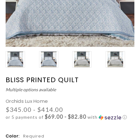
BLISS PRINTED QUILT
Multiple options available
Orchids Lux Home
$345.00 - $414.00
$69.00 - $82.80
or 5 payments of
with
ⓘ
Color:
Required