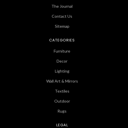
The Journal
Contact Us
Sitemap
CATEGORIES
Furniture
Decor
Lighting
Wall Art & Mirrors
Textiles
Outdoor
Rugs
LEGAL