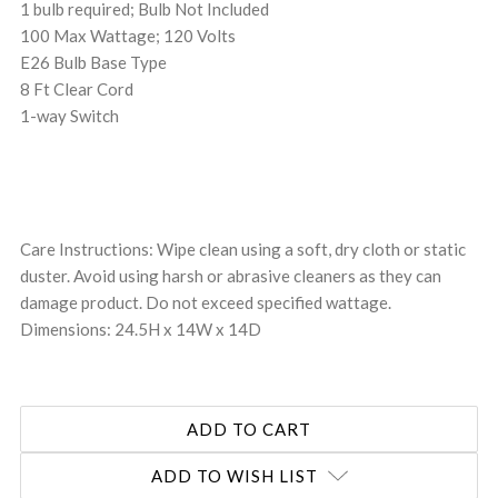
1 bulb required; Bulb Not Included
100 Max Wattage; 120 Volts
E26 Bulb Base Type
8 Ft Clear Cord
1-way Switch
Care Instructions: Wipe clean using a soft, dry cloth or static
duster. Avoid using harsh or abrasive cleaners as they can
damage product. Do not exceed specified wattage.
Dimensions: 24.5H x 14W x 14D
ADD TO WISH LIST