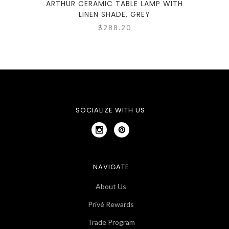
ARTHUR CERAMIC TABLE LAMP WITH
MASO
LINEN SHADE, GREY
$288.20
SOCIALIZE WITH US
NAVIGATE
About Us
Privé Rewards
Trade Program