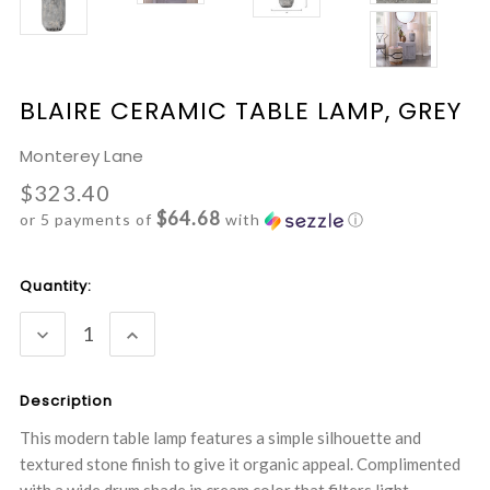
BLAIRE CERAMIC TABLE LAMP, GREY
Monterey Lane
$323.40
$64.68
or 5 payments of
with
ⓘ
Current
Quantity:
Stock:
DECREASE
INCREASE
QUANTITY:
QUANTITY:
Description
This modern table lamp features a simple silhouette and
textured stone finish to give it organic appeal. Complimented