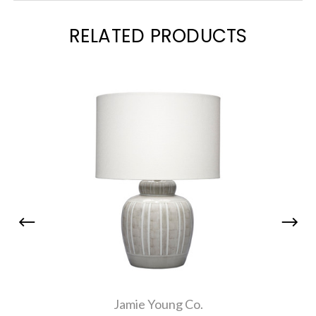
RELATED PRODUCTS
Jamie Young Co.