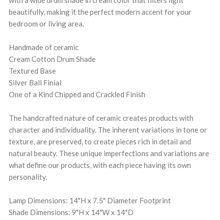
with a wide drum shade in cream color that filters light
beautifully, making it the perfect modern accent for your
bedroom or living area.
Handmade of ceramic
Cream Cotton Drum Shade
Textured Base
Silver Ball Finial
One of a Kind Chipped and Crackled Finish
The handcrafted nature of ceramic creates products with
character and individuality. The inherent variations in tone or
texture, are preserved, to create pieces rich in detail and
natural beauty. These unique imperfections and variations are
what define our products, with each piece having its own
personality.
Lamp Dimensions: 14"H x 7.5" Diameter Footprint
Shade Dimensions: 9"H x 14"W x 14"D