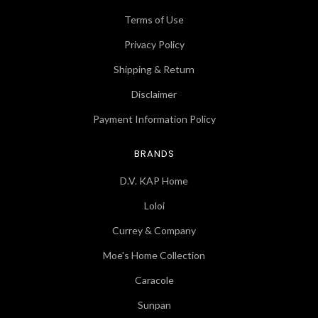
Terms of Use
Privacy Policy
Shipping & Return
Disclaimer
Payment Information Policy
BRANDS
D.V. KAP Home
Loloi
Currey & Company
Moe's Home Collection
Caracole
Sunpan