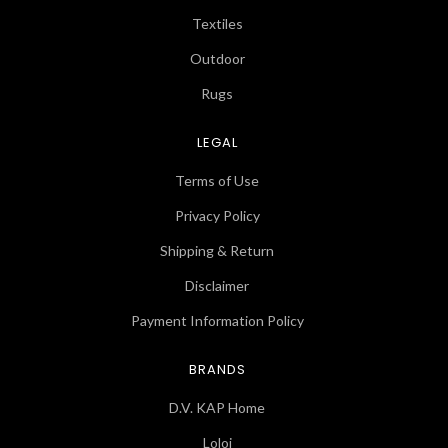
Textiles
Outdoor
Rugs
LEGAL
Terms of Use
Privacy Policy
Shipping & Return
Disclaimer
Payment Information Policy
BRANDS
D.V. KAP Home
Loloi