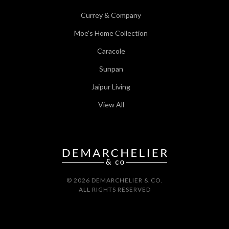
Currey & Company
Moe's Home Collection
Caracole
Sunpan
Jaipur Living
View All
© 2026 DEMARCHELIER & CO.
ALL RIGHTS RESERVED