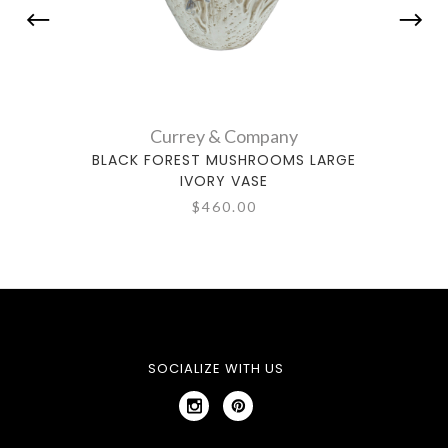
Currey & Company
BLACK FOREST MUSHROOMS LARGE
CONI
IVORY VASE
$460.00
SOCIALIZE WITH US