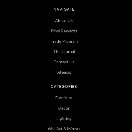
NAVIGATE
About Us
Privé Rewards
Trade Program
The Journal
Contact Us
Sitemap
CATEGORIES
Furniture
Decor
Lighting
Wall Art & Mirrors