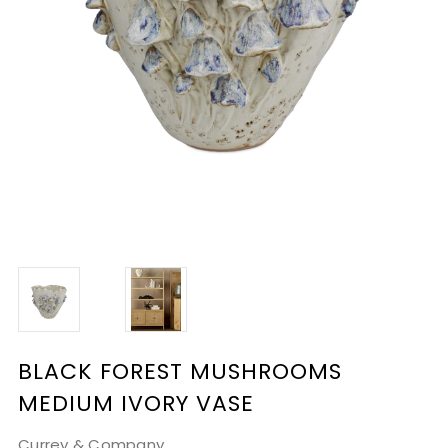
BLACK FOREST MUSHROOMS
MEDIUM IVORY VASE
Currey & Company