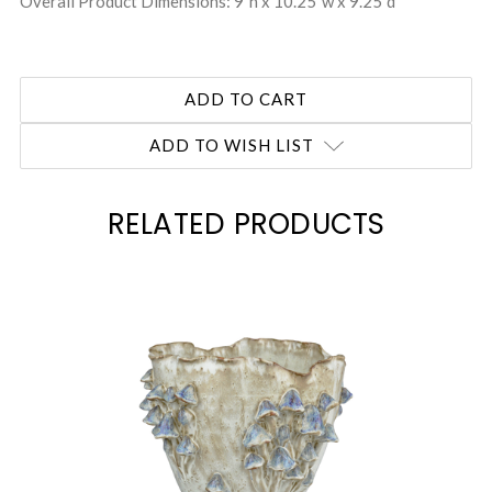
Overall Product Dimensions: 9"h x 10.25"w x 9.25"d
ADD TO WISH LIST
RELATED PRODUCTS