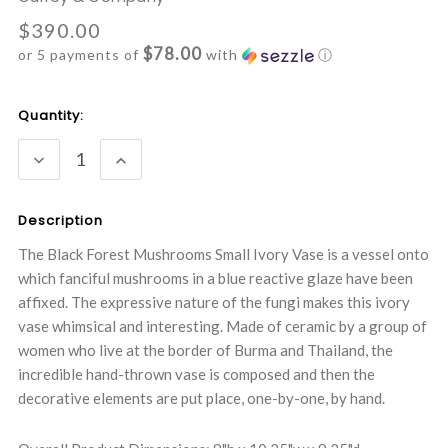
$390.00
$78.00
or 5 payments of
with
ⓘ
Current
Quantity:
Stock:
DECREASE
INCREASE
QUANTITY:
QUANTITY:
Description
The Black Forest Mushrooms Small Ivory Vase is a vessel onto
which fanciful mushrooms in a blue reactive glaze have been
affixed. The expressive nature of the fungi makes this ivory
vase whimsical and interesting. Made of ceramic by a group of
women who live at the border of Burma and Thailand, the
incredible hand-thrown vase is composed and then the
decorative elements are put place, one-by-one, by hand.