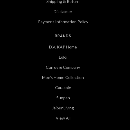
Shipping & Return
Disclaimer
Payment Information Policy
BRANDS
D.V. KAP Home
Loloi
Currey & Company
Moe's Home Collection
Caracole
Sunpan
Jaipur Living
View All