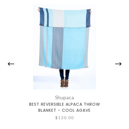
Shupaca
BEST REVERSIBLE ALPACA THROW
BE
BLANKET - COOL AGAVE
$130.00