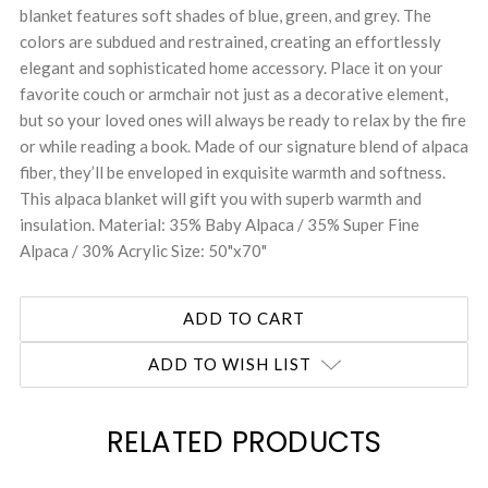
blanket features soft shades of blue, green, and grey. The
colors are subdued and restrained, creating an effortlessly
elegant and sophisticated home accessory. Place it on your
favorite couch or armchair not just as a decorative element,
but so your loved ones will always be ready to relax by the fire
or while reading a book. Made of our signature blend of alpaca
fiber, they’ll be enveloped in exquisite warmth and softness.
This alpaca blanket will gift you with superb warmth and
insulation. Material: 35% Baby Alpaca / 35% Super Fine
Alpaca / 30% Acrylic Size: 50"x70"
ADD TO WISH LIST
RELATED PRODUCTS