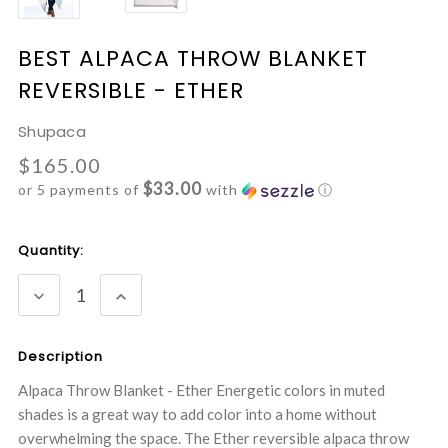
BEST ALPACA THROW BLANKET
REVERSIBLE - ETHER
Shupaca
$165.00
$33.00
or 5 payments of
with
ⓘ
Current
Quantity:
Stock:
DECREASE
INCREASE
QUANTITY:
QUANTITY:
Description
Alpaca Throw Blanket - Ether Energetic colors in muted
shades is a great way to add color into a home without
overwhelming the space. The Ether reversible alpaca throw