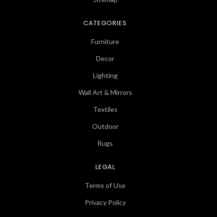
CATEGORIES
Furniture
Decor
Lighting
Wall Art & Mirrors
Textiles
Outdoor
Rugs
LEGAL
Terms of Use
Privacy Policy