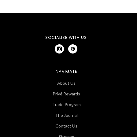
SOCIALIZE WITH US
NAVIGATE
About Us
Privé Rewards
Trade Program
The Journal
Contact Us
Sitemap