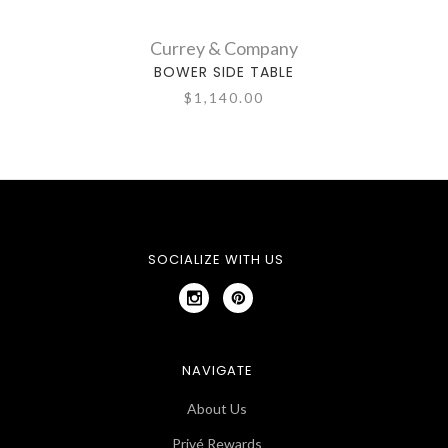
Currey & Company
BOWER SIDE TABLE
$1,140.00
SOCIALIZE WITH US
NAVIGATE
About Us
Privé Rewards