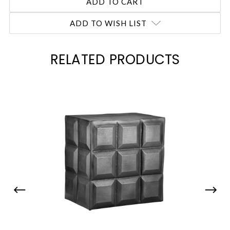
ADD TO WISH LIST
RELATED PRODUCTS