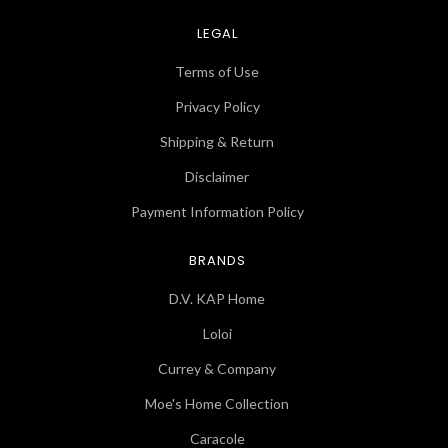
LEGAL
Terms of Use
Privacy Policy
Shipping & Return
Disclaimer
Payment Information Policy
BRANDS
D.V. KAP Home
Loloi
Currey & Company
Moe's Home Collection
Caracole