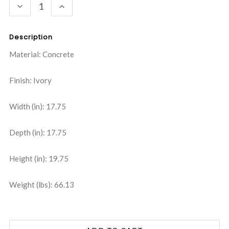
DECREASE
INCREASE
QUANTITY:
QUANTITY:
Description
Material: Concrete
Finish: Ivory
Width (in): 17.75
Depth (in): 17.75
Height (in): 19.75
Weight (lbs): 66.13