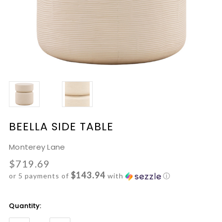
BEELLA SIDE TABLE
Monterey Lane
$719.69
$143.94
or 5 payments of
with
ⓘ
Current
Quantity:
Stock: