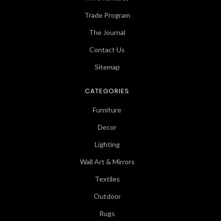
Trade Program
The Journal
Contact Us
Sitemap
CATEGORIES
Furniture
Decor
Lighting
Wall Art & Mirrors
Textiles
Outdoor
Rugs