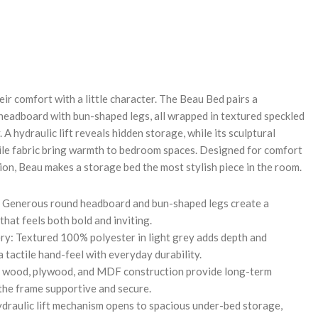
REASE
NTITY:
eir comfort with a little character. The Beau Bed pairs a
eadboard with bun-shaped legs, all wrapped in textured speckled
 A hydraulic lift reveals hidden storage, while its sculptural
ile fabric bring warmth to bedroom spaces. Designed for comfort
ion, Beau makes a storage bed the most stylish piece in the room.
: Generous round headboard and bun-shaped legs create a
that feels both bold and inviting.
ry: Textured 100% polyester in light grey adds depth and
 tactile hand-feel with everyday durability.
lid wood, plywood, and MDF construction provide long-term
 the frame supportive and secure.
draulic lift mechanism opens to spacious under-bed storage,