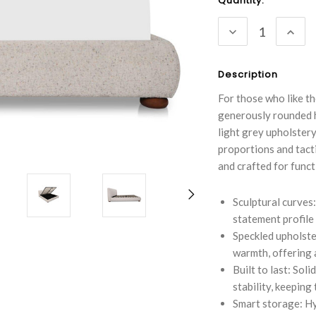
Current
Quantity:
Stock:
DECREASE
INC
QUANTITY:
QUA
Description
For those who like th
generously rounded h
light grey upholstery.
proportions and tact
and crafted for funct
Sculptural curves
statement profile 
Speckled upholste
warmth, offering a
Built to last: So
stability, keeping
Smart storage: Hy