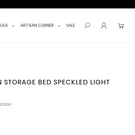
RUGS
ARTISAN CORNER
SALE
 STORAGE BED SPECKLED LIGHT
ction