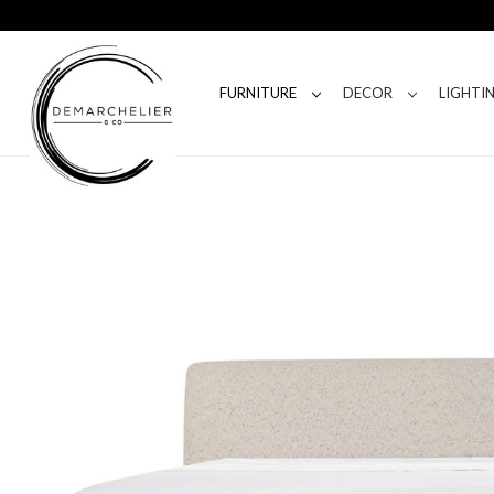
FURNITURE
DECOR
LIGHTI