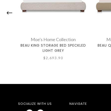
Moe's Home Collection
Mo
BEAU KING STORAGE BED SPECKLED
BEAU 
LIGHT GREY
$2,693.90
SOCIALIZE WITH US
NAVIGATE