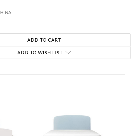
 CHINA
ADD TO WISH LIST