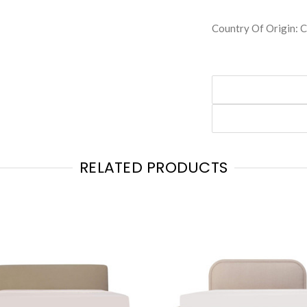
Country Of Origin:
RELATED PRODUCTS