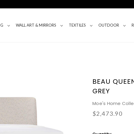
NG
WALL ART & MIRRORS
TEXTILES
OUTDOOR
BEAU QUEEN
GREY
Moe's Home Colle
$2,473.90