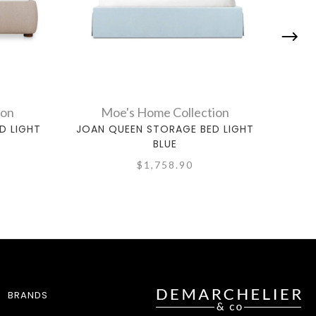
ion
Moe's Home Collection
D LIGHT
JOAN QUEEN STORAGE BED LIGHT
BEA
BLUE
$1,758.90
BRANDS