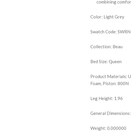
combining comfort
Color: Light Grey
Swatch Code: SWR
Collection: Beau
Bed Size: Queen
Product Materials: 
Foam, Piston: 800N
Leg Height: 1.96
General Dimensions:
Weight: 0.000000