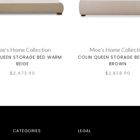
e's Home Collection
Moe's Home Collect
QUEEN STORAGE BED WARM
COLIN QUEEN STORAGE BE
BEIGE
BROWN
$2,473.90
$2,858.90
CATEGORIES
LEGAL