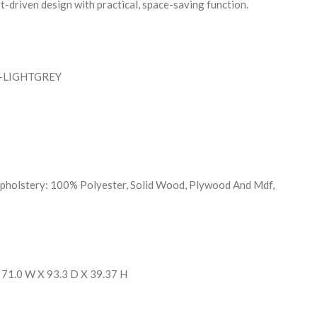
-driven design with practical, space-saving function.
N-LIGHTGREY
Upholstery: 100% Polyester, Solid Wood, Plywood And Mdf,
 71.0 W X 93.3 D X 39.37 H