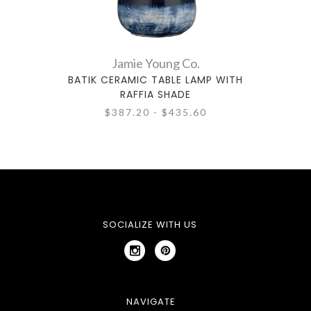
Jamie Young Co.
BATIK CERAMIC TABLE LAMP WITH
BERN
RAFFIA SHADE
$387.20 - $435.60
SOCIALIZE WITH US
NAVIGATE