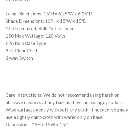
Lamp Dimensions: 15"H x 6.25"W x 6.25"D
Shade Dimensions: 10"H x 15"W x 15"D
1 bulb required; Bulb Not Included
150 Max Wattage; 120 Volts
E26 Bulb Base Type
8 Ft Clear Cord
3-way Switch
Care Instructions: We do not recommend using harsh or
abrasive cleaners at any time as they can damage product.
Wipe surfaces gently with soft, dry cloth. If needed, you may
use a lightly damp cloth with water only on base.
Dimensions: 25H x 15W x 15D