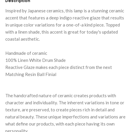
Description
Inspired by Japanese ceramics, this lamp is a stunning ceramic
accent that features a deep indigo reactive glaze that results
in unique color variations for a one-of-a kind piece. Topped
with a linen shade, this accent is great for today's updated
coastal aesthetic.
Handmade of ceramic
100% Linen White Drum Shade
Reactive Glaze makes each piece distinct from the next
Matching Resin Ball Finial
The handcrafted nature of ceramic creates products with
character and individuality. The inherent variations in tone or
texture, are preserved, to create pieces rich in detail and
natural beauty. These unique imperfections and variations are
what define our products, with each piece having its own
personality.