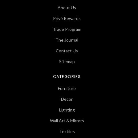
About Us
Privé Rewards
Trade Program
The Journal
Contact Us
Sitemap
CATEGORIES
Furniture
Decor
Lighting
Wall Art & Mirrors
Textiles