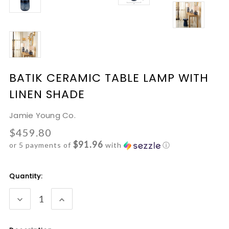
BATIK CERAMIC TABLE LAMP WITH
LINEN SHADE
Jamie Young Co.
$459.80
$91.96
or 5 payments of
with
ⓘ
Current
Quantity:
Stock:
DECREASE
INCREASE
QUANTITY:
QUANTITY: