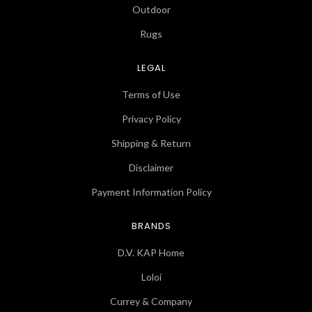
Outdoor
Rugs
LEGAL
Terms of Use
Privacy Policy
Shipping & Return
Disclaimer
Payment Information Policy
BRANDS
D.V. KAP Home
Loloi
Currey & Company