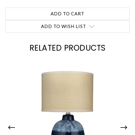
ADD TO WISH LIST
RELATED PRODUCTS