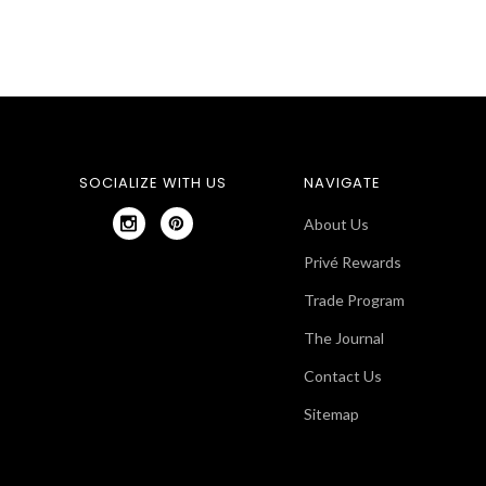
SOCIALIZE WITH US
NAVIGATE
About Us
Privé Rewards
Trade Program
The Journal
Contact Us
Sitemap