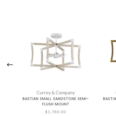
Currey & Company
BASTIAN SMALL SANDSTONE SEMI-
BASTI
FLUSH MOUNT
$1,780.00