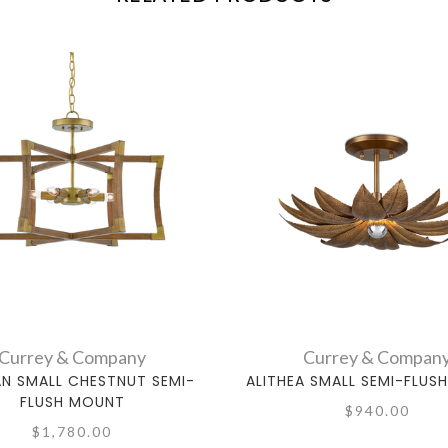
Currey & Company
Currey & Compan
AN SMALL CHESTNUT SEMI-
ALITHEA SMALL SEMI-FLUS
FLUSH MOUNT
$940.00
$1,780.00