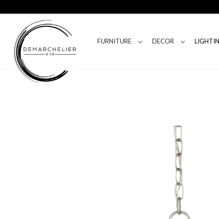
FURNITURE
DECOR
LIGHTI