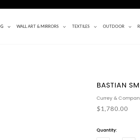
NG
WALL ART & MIRRORS
TEXTILES
OUTDOOR
BASTIAN SM
Currey & Compan
$1,780.00
Current
Quantity:
Stock: