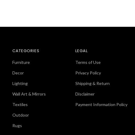
CATEGORIES
LEGAL
Furniture
Terms of Use
Decor
Privacy Policy
Lighting
Shipping & Return
Wall Art & Mirrors
Disclaimer
Textiles
Payment Information Policy
Outdoor
Rugs