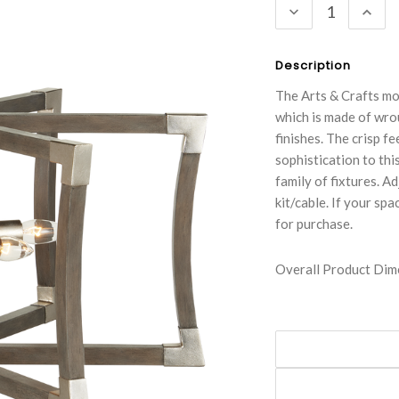
DECREASE
INC
QUANTITY:
QUA
Description
The Arts & Crafts mo
which is made of wro
finishes. The crisp f
sophistication to thi
family of fixtures. A
kit/cable. If your spa
for purchase.
Overall Product Dime