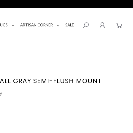
RUGS
ARTISAN CORNER
SALE
ALL GRAY SEMI-FLUSH MOUNT
y