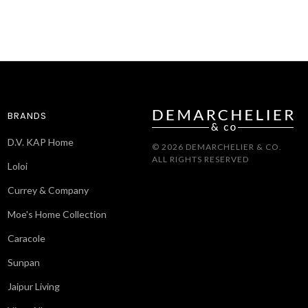
BRANDS
D.V. KAP Home
© 2026 DEMARCHELIER & CO.
ALL RIGHTS RESERVED
Loloi
Currey & Company
Moe's Home Collection
Caracole
Sunpan
Jaipur Living