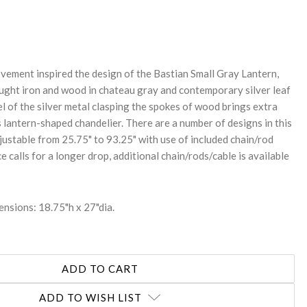
REASE
NTITY:
vement inspired the design of the Bastian Small Gray Lantern,
ught iron and wood in chateau gray and contemporary silver leaf
eel of the silver metal clasping the spokes of wood brings extra
s lantern-shaped chandelier. There are a number of designs in this
djustable from 25.75" to 93.25" with use of included chain/rod
ce calls for a longer drop, additional chain/rods/cable is available
nsions: 18.75"h x 27"dia.
ADD TO WISH LIST