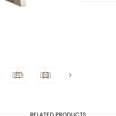
RELATED PRODUCTS