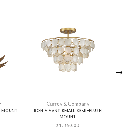
y
Currey & Company
H MOUNT
BON VIVANT SMALL SEMI-FLUSH
BAS
MOUNT
$1,360.00