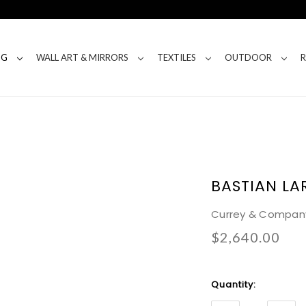
NG
WALL ART & MIRRORS
TEXTILES
OUTDOOR
BASTIAN LA
Currey & Compan
$2,640.00
Current
Quantity:
Stock: