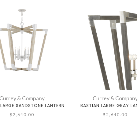
Currey & Company
Currey & Compan
 LARGE SANDSTONE LANTERN
BASTIAN LARGE GRAY LA
$2,640.00
$2,640.00