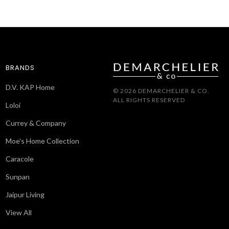
BRANDS
D.V. KAP Home
© 2026 DEMARCHELIER & CO.
ALL RIGHTS RESERVED
Loloi
Currey & Company
Moe's Home Collection
Caracole
Sunpan
Jaipur Living
View All