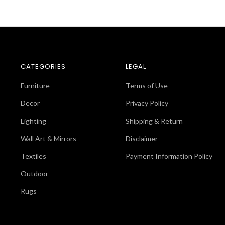
CATEGORIES
LEGAL
Furniture
Terms of Use
Decor
Privacy Policy
Lighting
Shipping & Return
Wall Art & Mirrors
Disclaimer
Textiles
Payment Information Policy
Outdoor
Rugs