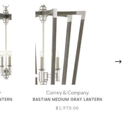
y
Currey & Company
NTERN
BASTIAN MEDIUM GRAY LANTERN
BA
$1,970.00