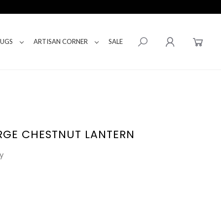
RUGS
ARTISAN CORNER
SALE
RGE CHESTNUT LANTERN
y