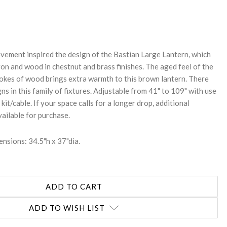
REASE
NTITY:
vement inspired the design of the Bastian Large Lantern, which
on and wood in chestnut and brass finishes. The aged feel of the
pokes of wood brings extra warmth to this brown lantern. There
ns in this family of fixtures. Adjustable from 41" to 109" with use
kit/cable. If your space calls for a longer drop, additional
vailable for purchase.
nsions: 34.5"h x 37"dia.
ADD TO WISH LIST