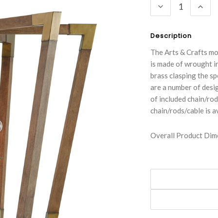
DECREASE
INC
QUANTITY:
QUA
Description
The Arts & Crafts mo
is made of wrought ir
brass clasping the s
are a number of desig
of included chain/rod 
chain/rods/cable is a
Overall Product Dime