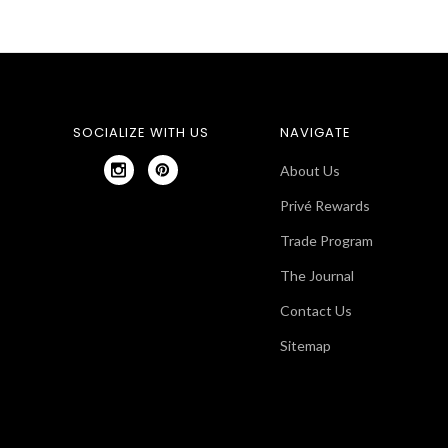
SOCIALIZE WITH US
NAVIGATE
About Us
Privé Rewards
Trade Program
The Journal
Contact Us
Sitemap