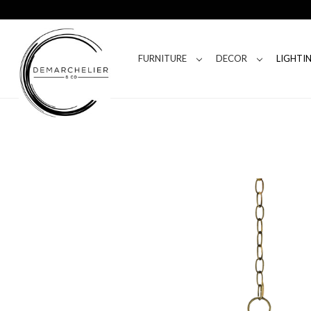
FURNITURE
DECOR
LIGHTI