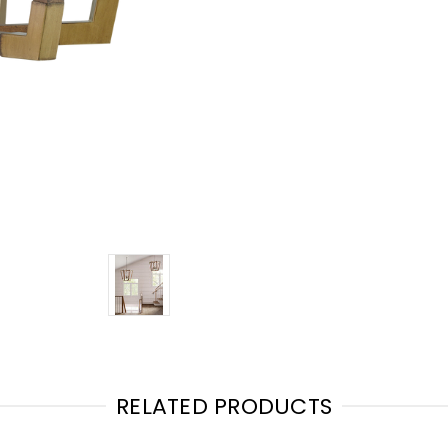
RELATED PRODUCTS