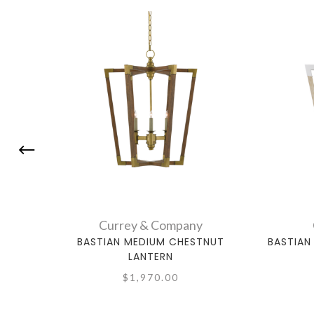
Currey & Company
BASTIAN MEDIUM CHESTNUT
BASTIAN
LANTERN
$1,970.00