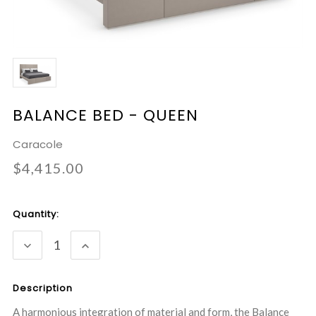
BALANCE BED - QUEEN
Caracole
$4,415.00
Current
Quantity:
Stock:
DECREASE
INCREASE
QUANTITY:
QUANTITY:
Description
A harmonious integration of material and form, the Balance