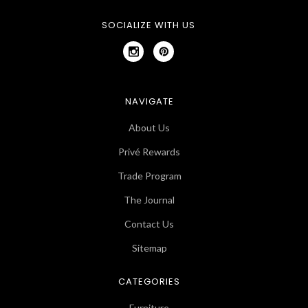
SOCIALIZE WITH US
NAVIGATE
About Us
Privé Rewards
Trade Program
The Journal
Contact Us
Sitemap
CATEGORIES
Furniture