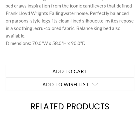
bed draws inspiration from the iconic cantilevers that defined
Frank Lloyd Wrights Fallingwater home. Perfectly balanced
on parsons-style legs, its clean-lined silhouette invites repose
in a soothing, ecru-colored fabric. Balance king bed also
available.
Dimensions: 70.0"W x 58.0"H x 90.0"D
ADD TO WISH LIST
RELATED PRODUCTS