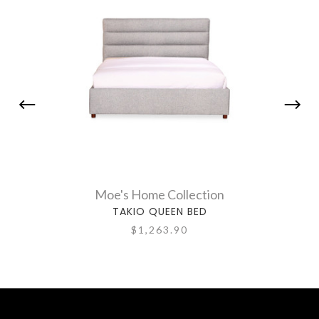
Moe's Home Collection
TAKIO QUEEN BED
$1,263.90