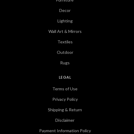
Decor
Lighting
Wall Art & Mirrors
Textiles
Outdoor
Rugs
LEGAL
Terms of Use
Privacy Policy
Shipping & Return
Disclaimer
Payment Information Policy