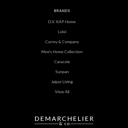
BRANDS
D.V. KAP Home
Loloi
Currey & Company
Moe's Home Collection
Caracole
Sunpan
Jaipur Living
View All