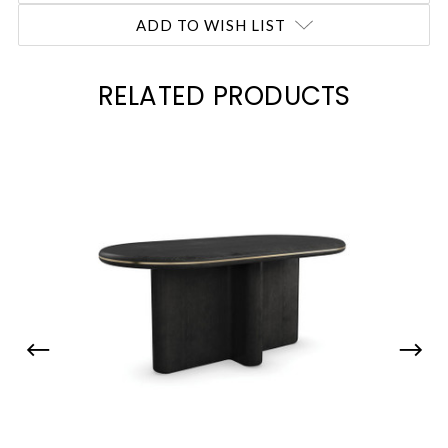
ADD TO WISH LIST
RELATED PRODUCTS