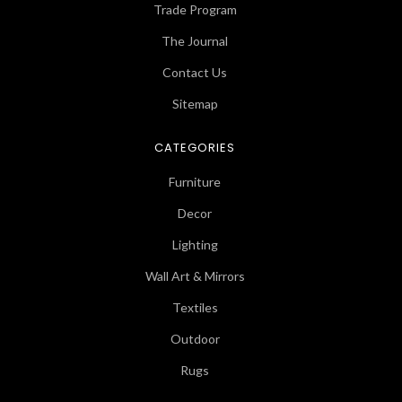
Trade Program
The Journal
Contact Us
Sitemap
CATEGORIES
Furniture
Decor
Lighting
Wall Art & Mirrors
Textiles
Outdoor
Rugs