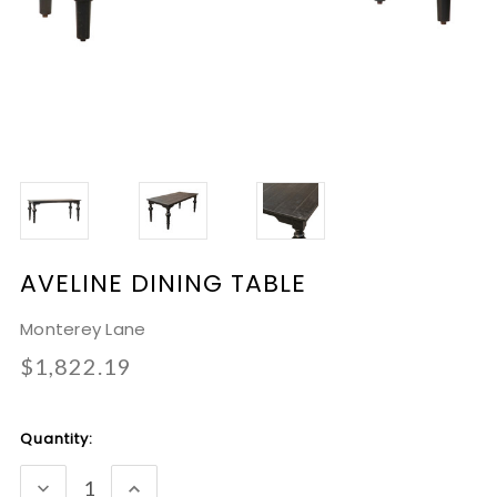
AVELINE DINING TABLE
Monterey Lane
$1,822.19
Current
Quantity:
Stock:
DECREASE
INCREASE