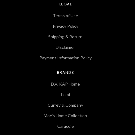
LEGAL
Terms of Use
Privacy Policy
Shipping & Return
Disclaimer
Payment Information Policy
BRANDS
D.V. KAP Home
Loloi
Currey & Company
Moe's Home Collection
Caracole