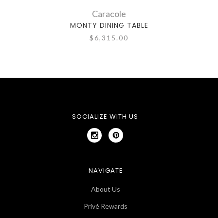
Caracole
MONTY DINING TABLE
$6,315.00
SOCIALIZE WITH US
NAVIGATE
About Us
Privé Rewards