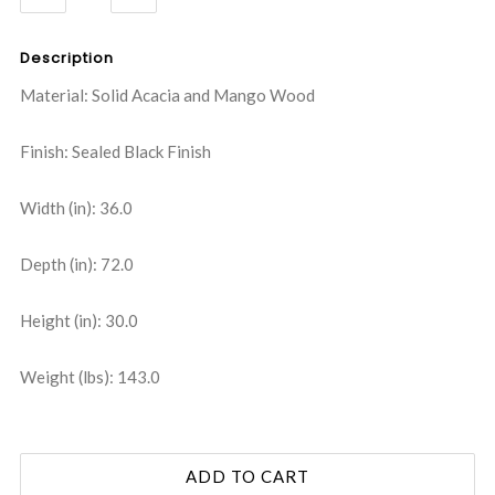
QUANTITY:
QUANTITY:
Description
Material: Solid Acacia and Mango Wood
Finish: Sealed Black Finish
Width (in): 36.0
Depth (in): 72.0
Height (in): 30.0
Weight (lbs): 143.0