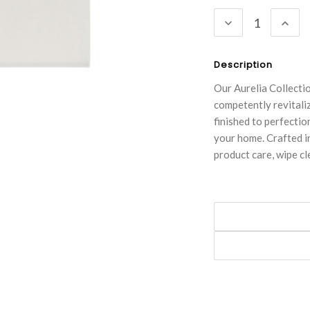
Stock:
DECREASE
INC
QUANTITY:
QUA
Description
Our Aurelia Collecti
competently revitali
finished to perfectio
your home. Crafted in
product care, wipe cl