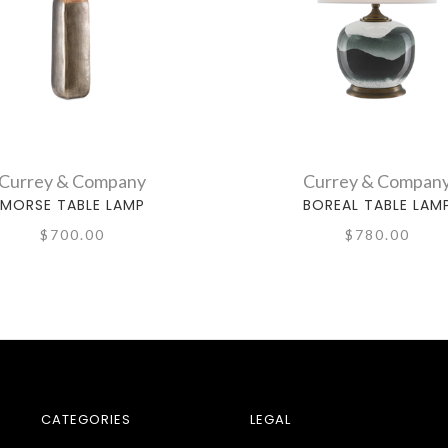
Currey & Company
Currey & Compan
MORSE TABLE LAMP
BOREAL TABLE LAM
$700.00
$780.00
CATEGORIES
LEGAL