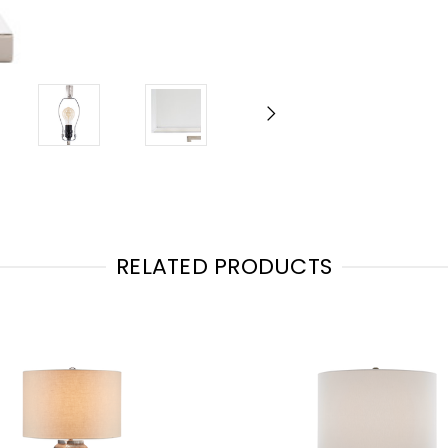
RELATED PRODUCTS