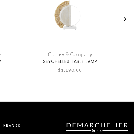
y
Currey & Company
P
SEYCHELLES TABLE LAMP
$1,190.00
BRANDS