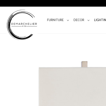
FURNITURE
DECOR
LIGHTI