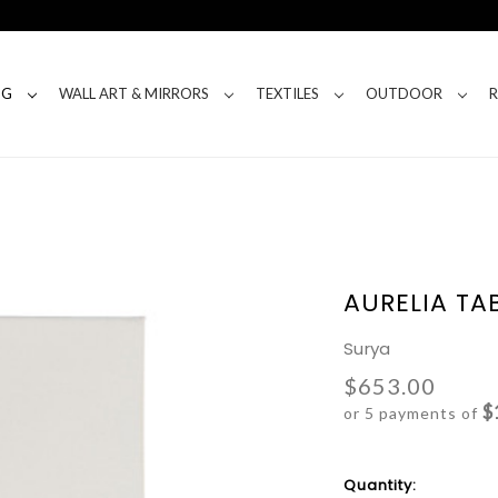
NG
WALL ART & MIRRORS
TEXTILES
OUTDOOR
AURELIA TA
Surya
$653.00
$
or 5 payments of
Current
Quantity: