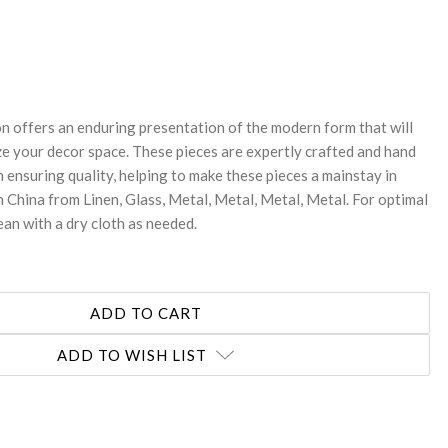
REASE
NTITY:
on offers an enduring presentation of the modern form that will
ze your decor space. These pieces are expertly crafted and hand
n ensuring quality, helping to make these pieces a mainstay in
 China from Linen, Glass, Metal, Metal, Metal, Metal. For optimal
ean with a dry cloth as needed.
ADD TO WISH LIST