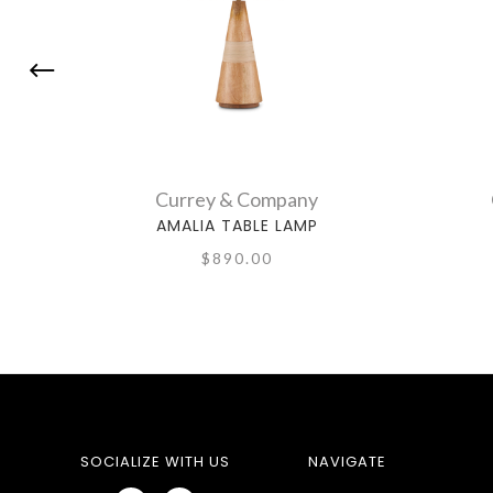
Currey & Company
AMALIA TABLE LAMP
$890.00
SOCIALIZE WITH US
NAVIGATE