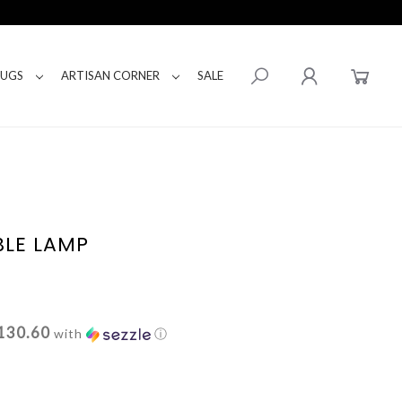
RUGS
ARTISAN CORNER
SALE
BLE LAMP
130.60
with
ⓘ