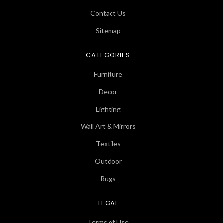
Contact Us
Sitemap
CATEGORIES
Furniture
Decor
Lighting
Wall Art & Mirrors
Textiles
Outdoor
Rugs
LEGAL
Terms of Use