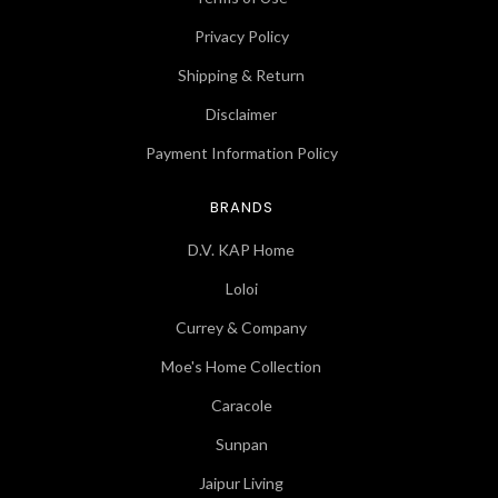
Privacy Policy
Shipping & Return
Disclaimer
Payment Information Policy
BRANDS
D.V. KAP Home
Loloi
Currey & Company
Moe's Home Collection
Caracole
Sunpan
Jaipur Living