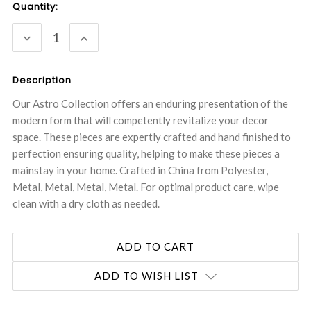
Current
Quantity:
Stock:
DECREASE
INCREASE
QUANTITY:
QUANTITY:
Description
Our Astro Collection offers an enduring presentation of the
modern form that will competently revitalize your decor
space. These pieces are expertly crafted and hand finished to
perfection ensuring quality, helping to make these pieces a
mainstay in your home. Crafted in China from Polyester,
Metal, Metal, Metal, Metal. For optimal product care, wipe
clean with a dry cloth as needed.
ADD TO WISH LIST