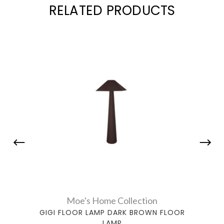
RELATED PRODUCTS
Moe's Home Collection
GIGI FLOOR LAMP DARK BROWN FLOOR
LAMP