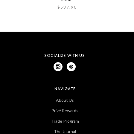
$537.90
SOCIALIZE WITH US
NAVIGATE
About Us
Privé Rewards
Trade Program
The Journal