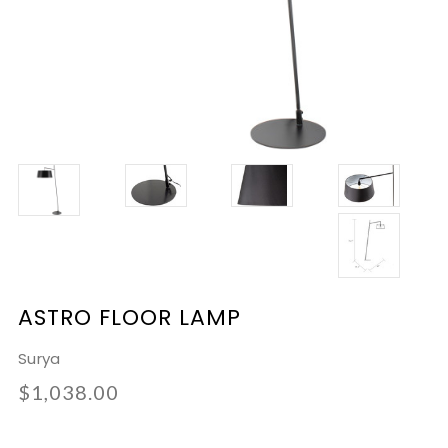
ASTRO FLOOR LAMP
Surya
$1,038.00