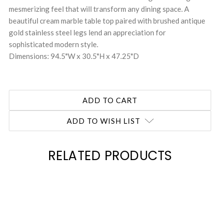
mesmerizing feel that will transform any dining space. A
beautiful cream marble table top paired with brushed antique
gold stainless steel legs lend an appreciation for
sophisticated modern style.
Dimensions: 94.5"W x 30.5"H x 47.25"D
ADD TO WISH LIST
RELATED PRODUCTS