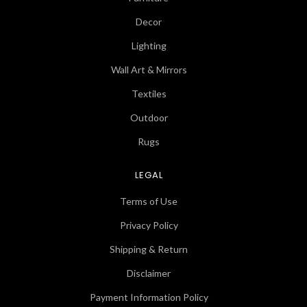
Decor
Lighting
Wall Art & Mirrors
Textiles
Outdoor
Rugs
LEGAL
Terms of Use
Privacy Policy
Shipping & Return
Disclaimer
Payment Information Policy