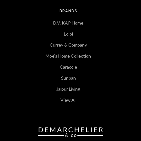
BRANDS
D.V. KAP Home
Loloi
Currey & Company
Moe's Home Collection
Caracole
Sunpan
Jaipur Living
View All