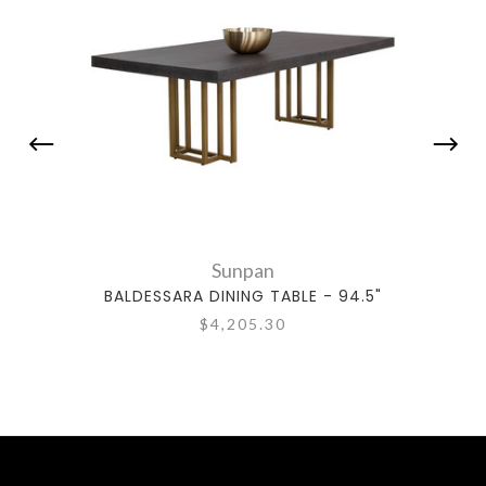
Sunpan
BALDESSARA DINING TABLE - 94.5"
$4,205.30