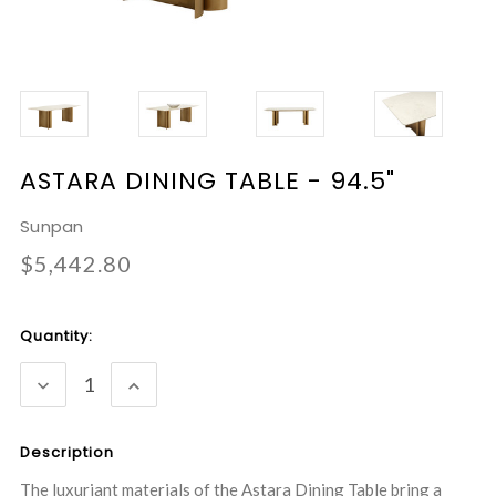
ASTARA DINING TABLE - 94.5"
Sunpan
$5,442.80
Current
Quantity:
Stock:
DECREASE
INCREASE
QUANTITY:
QUANTITY:
Description
The luxuriant materials of the Astara Dining Table bring a