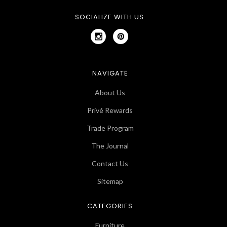
SOCIALIZE WITH US
NAVIGATE
About Us
Privé Rewards
Trade Program
The Journal
Contact Us
Sitemap
CATEGORIES
Furniture