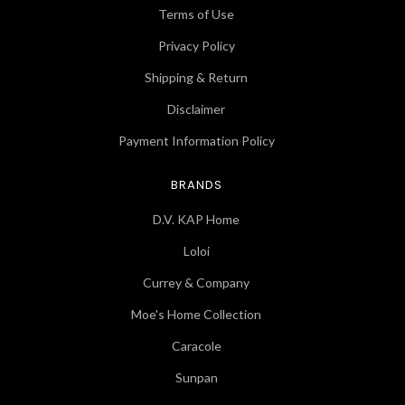
Terms of Use
Privacy Policy
Shipping & Return
Disclaimer
Payment Information Policy
BRANDS
D.V. KAP Home
Loloi
Currey & Company
Moe's Home Collection
Caracole
Sunpan