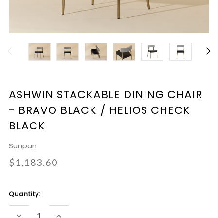
ASHWIN STACKABLE DINING CHAIR
- BRAVO BLACK / HELIOS CHECK
BLACK
Sunpan
$1,183.60
Current
Quantity:
Stock:
DECREASE
INCREASE