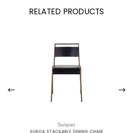
RELATED PRODUCTS
Sunpan
EUROA STACKABLE DINING CHAIR
EDGA