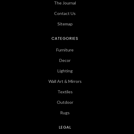
The Journal
Contact Us
Sitemap
CATEGORIES
Furniture
Decor
Lighting
Wall Art & Mirrors
Textiles
Outdoor
Rugs
LEGAL