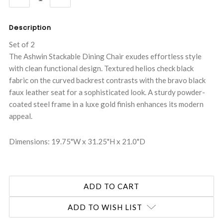
QUANTITY:
QUANTITY:
Description
Set of 2
The Ashwin Stackable Dining Chair exudes effortless style
with clean functional design. Textured helios check black
fabric on the curved backrest contrasts with the bravo black
faux leather seat for a sophisticated look. A sturdy powder-
coated steel frame in a luxe gold finish enhances its modern
appeal.
Dimensions: 19.75"W x 31.25"H x 21.0"D
ADD TO WISH LIST