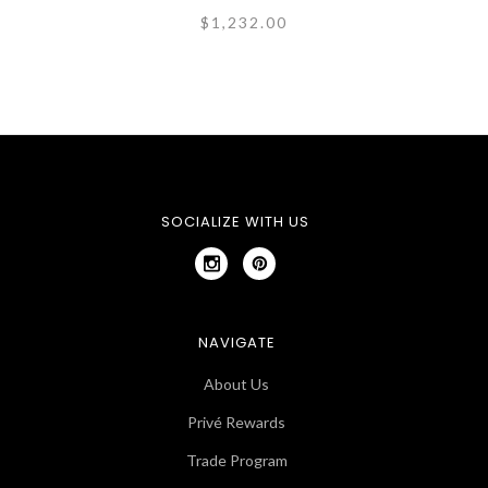
$1,232.00
SOCIALIZE WITH US
NAVIGATE
About Us
Privé Rewards
Trade Program