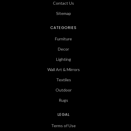
Contact Us
Sitemap
CATEGORIES
Furniture
Decor
Lighting
Wall Art & Mirrors
Textiles
Outdoor
Rugs
LEGAL
Terms of Use