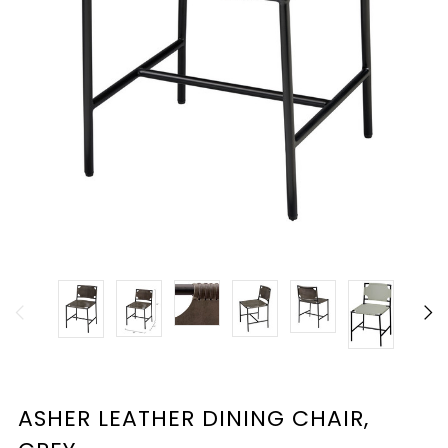
ASHER LEATHER DINING CHAIR,