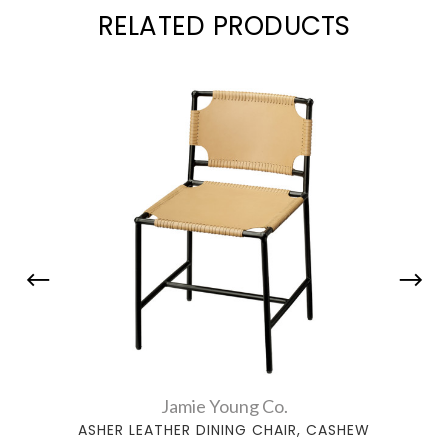
RELATED PRODUCTS
Jamie Young Co.
ASHER LEATHER DINING CHAIR, CASHEW
ASHE