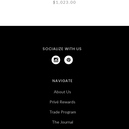
$1,023.00
SOCIALIZE WITH US
NAVIGATE
About Us
Privé Rewards
Trade Program
The Journal