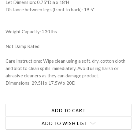
Let Dimension: 0.75"Dia x 18'H
Distance between legs (front to back): 19.5"
Weight Capacity: 230 lbs.
Not Damp Rated
Care Instructions: Wipe clean using a soft, dry, cotton cloth
and blot to clean spills immediately. Avoid using harsh or
abrasive cleaners as they can damage product.
Dimensions: 29.5H x 17.5W x 20D
ADD TO WISH LIST