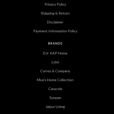
Privacy Policy
Shipping & Return
Disclaimer
Payment Information Policy
BRANDS
D.V. KAP Home
Loloi
Currey & Company
Moe's Home Collection
Caracole
Sunpan
Jaipur Living