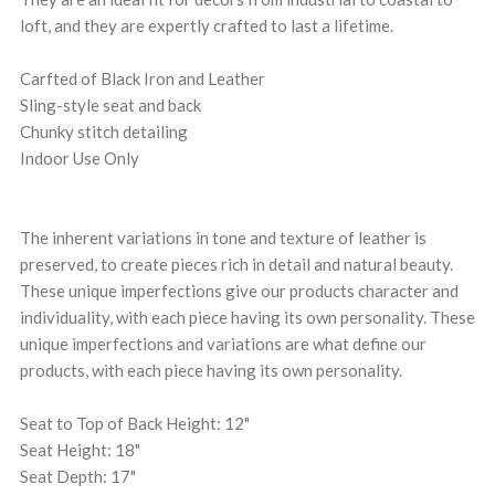
loft, and they are expertly crafted to last a lifetime.
Carfted of Black Iron and Leather
Sling-style seat and back
Chunky stitch detailing
Indoor Use Only
The inherent variations in tone and texture of leather is
preserved, to create pieces rich in detail and natural beauty.
These unique imperfections give our products character and
individuality, with each piece having its own personality. These
unique imperfections and variations are what define our
products, with each piece having its own personality.
Seat to Top of Back Height: 12"
Seat Height: 18"
Seat Depth: 17"