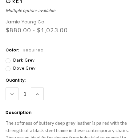
GREY
Multiple options available
Jamie Young Co.
$880.00 - $1,023.00
Color:
Required
Dark Grey
Dove Grey
Current
Quantity:
Stock:
DECREASE
INCREASE
QUANTITY:
QUANTITY:
Description
The softness of buttery deep grey leather is paired with the
strength of a black steel frame in these contemporary chairs.
They are an ideal fit for decors from industrial to coastal to