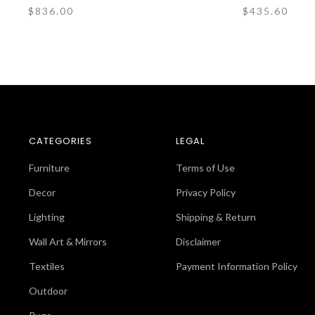
$836.00
$435.60
CATEGORIES
LEGAL
Furniture
Terms of Use
Decor
Privacy Policy
Lighting
Shipping & Return
Wall Art & Mirrors
Disclaimer
Textiles
Payment Information Policy
Outdoor