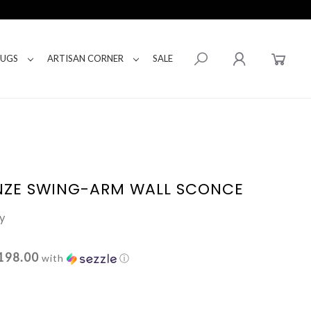
RUGS
ARTISAN CORNER
SALE
NZE SWING-ARM WALL SCONCE
y
198.00
with
ⓘ