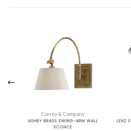
Currey & Company
ASHBY BRASS SWING-ARM WALL
LENZ 
SCONCE