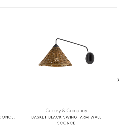
Currey & Company
CONCE,
BASKET BLACK SWING-ARM WALL
BAS
SCONCE