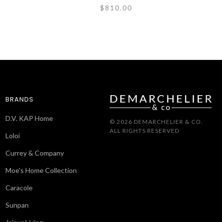
$810.00
BRANDS
D.V. KAP Home
© 2026 DEMARCHELIER & CO.
ALL RIGHTS RESERVED
Loloi
Currey & Company
Moe's Home Collection
Caracole
Sunpan