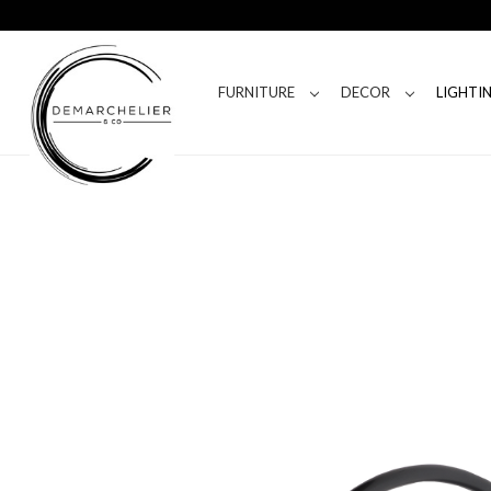
FURNITURE
DECOR
LIGHTI