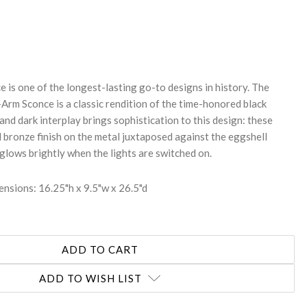
REASE
NTITY:
 is one of the longest-lasting go-to designs in history. The
rm Sconce is a classic rendition of the time-honored black
 and dark interplay brings sophistication to this design: these
d bronze finish on the metal juxtaposed against the eggshell
glows brightly when the lights are switched on.
nsions: 16.25"h x 9.5"w x 26.5"d
ADD TO WISH LIST