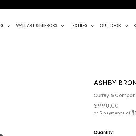
NG
WALL ART & MIRRORS
TEXTILES
OUTDOOR
ASHBY BRO
Currey & Compan
$990.00
$
or 5 payments of
Current
Quantity: