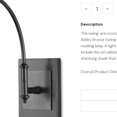
Stock:
DECREASE
INC
QUANTITY:
QUA
Description
The swing-arm sconce
Ashby Bronze Swing-A
reading lamp. A light
include the oil rubbe
shantung shade that 
Overall Product Dime