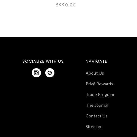
$990.00
SOCIALIZE WITH US
NAVIGATE
About Us
Privé Rewards
Trade Program
The Journal
Contact Us
Sitemap