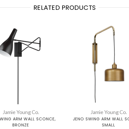
RELATED PRODUCTS
Jamie Young Co.
Jamie Young Co.
SWING ARM WALL SCONCE,
JENO SWING ARM WALL S
BRONZE
SMALL