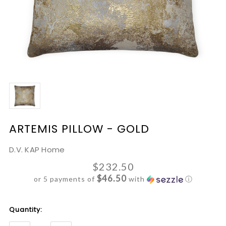
ARTEMIS PILLOW - GOLD
D.V. KAP Home
$232.50
$46.50
or 5 payments of
with
ⓘ
Current
Quantity:
Stock: