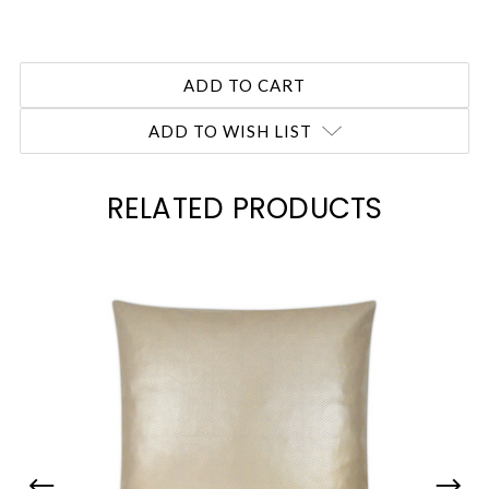
ADD TO WISH LIST
RELATED PRODUCTS