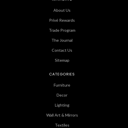
About Us
Privé Rewards
Trade Program
The Journal
Contact Us
Sitemap
CATEGORIES
Furniture
Decor
Lighting
Wall Art & Mirrors
Textiles