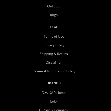
Outdoor
Rugs
LEGAL
Terms of Use
Privacy Policy
Shipping & Return
Disclaimer
Payment Information Policy
BRANDS
D.V. KAP Home
Loloi
Currey & Company