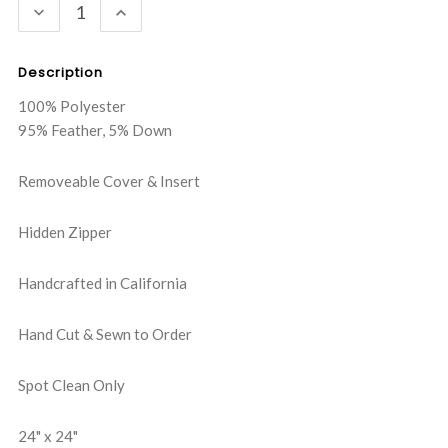
DECREASE
INCREASE
QUANTITY:
QUANTITY:
Description
100% Polyester
95% Feather, 5% Down
Removeable Cover & Insert
Hidden Zipper
Handcrafted in California
Hand Cut & Sewn to Order
Spot Clean Only
24" x 24"