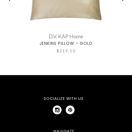
D.V. KAP Home
JENKINS PILLOW - GOLD
$219.50
SOCIALIZE WITH US
NAVIGATE