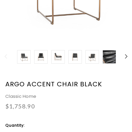
ARGO ACCENT CHAIR BLACK
Classic Home
$1,758.90
Current
Quantity:
Stock: