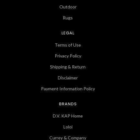
Outdoor
Rugs
LEGAL
Terms of Use
Privacy Policy
Shipping & Return
Disclaimer
Payment Information Policy
BRANDS
D.V. KAP Home
Loloi
Currey & Company