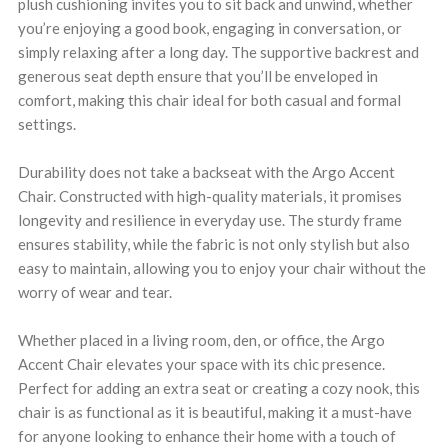
plush cushioning invites you to sit back and unwind, whether
you’re enjoying a good book, engaging in conversation, or
simply relaxing after a long day. The supportive backrest and
generous seat depth ensure that you’ll be enveloped in
comfort, making this chair ideal for both casual and formal
settings.
Durability does not take a backseat with the Argo Accent
Chair. Constructed with high-quality materials, it promises
longevity and resilience in everyday use. The sturdy frame
ensures stability, while the fabric is not only stylish but also
easy to maintain, allowing you to enjoy your chair without the
worry of wear and tear.
Whether placed in a living room, den, or office, the Argo
Accent Chair elevates your space with its chic presence.
Perfect for adding an extra seat or creating a cozy nook, this
chair is as functional as it is beautiful, making it a must-have
for anyone looking to enhance their home with a touch of