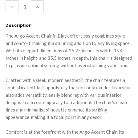
DECREASE
INCREASE
QUANTITY:
QUANTITY:
Description
The Argo Accent Chair in Black effortlessly combines style
and comfort, making it a stunning addition to any living space.
With its elegant dimensions of 25.25 inches in width, 35.4
inches in height, and 35.5 inches in depth, this chair is designed
to provide optimal seating without overwhelming your room.
Crafted with a sleek, modern aesthetic, the chair features a
sophisticated black upholstery that not only exudes luxury but
also adds versatility, easily blending with various interior
designs, from contemporary to traditional. The chair's clean
lines and minimalist silhouette enhance its striking
appearance, making it a focal point in any decor.
Comfort is at the forefront with the Argo Accent Chair. Its