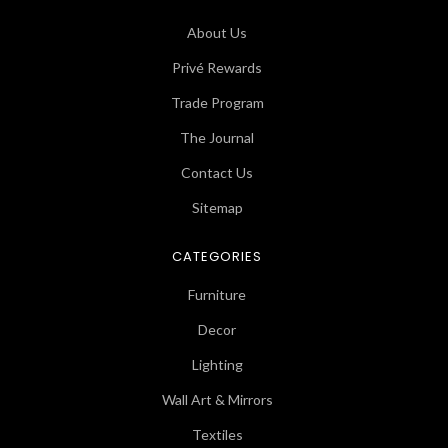
About Us
Privé Rewards
Trade Program
The Journal
Contact Us
Sitemap
CATEGORIES
Furniture
Decor
Lighting
Wall Art & Mirrors
Textiles