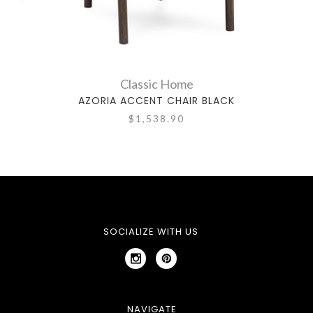
Classic Home
AZORIA ACCENT CHAIR BLACK
TELL
$1,538.90
SOCIALIZE WITH US
NAVIGATE