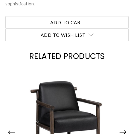
sophistication.
ADD TO WISH LIST
RELATED PRODUCTS