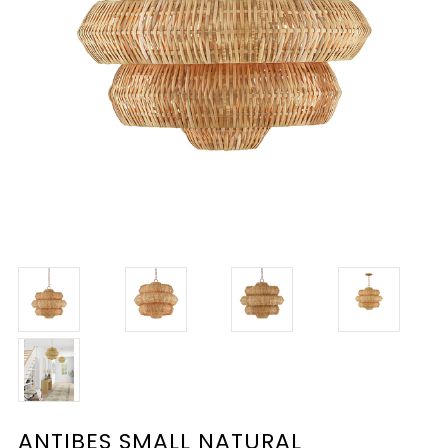
ANTIBES SMALL NATURAL