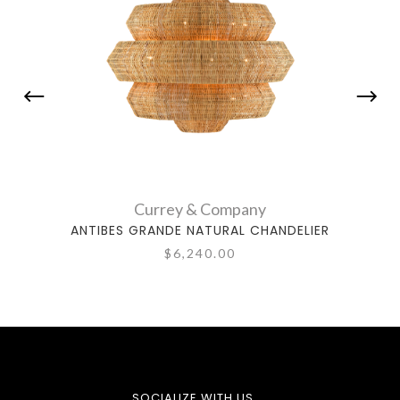
Currey & Company
ANTIBES GRANDE NATURAL CHANDELIER
ANTIB
$6,240.00
SOCIALIZE WITH US