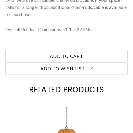
94.5" with use of included chain/rod kit/cable. If your space
calls for a longer drop, additional chain/rods/cable is available
for purchase.
Overall Product Dimensions: 20"h x 22.5"dia.
ADD TO WISH LIST
RELATED PRODUCTS