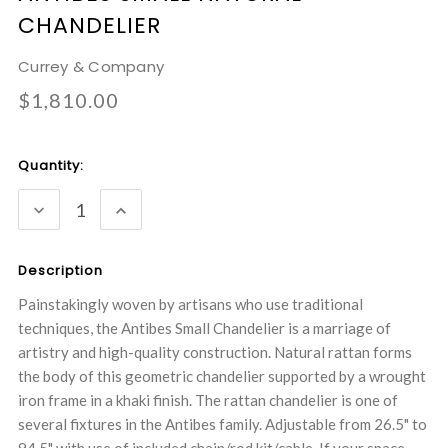
CHANDELIER
Currey & Company
$1,810.00
Current
Quantity:
Stock:
DECREASE
INCREASE
QUANTITY:
QUANTITY:
Description
Painstakingly woven by artisans who use traditional
techniques, the Antibes Small Chandelier is a marriage of
artistry and high-quality construction. Natural rattan forms
the body of this geometric chandelier supported by a wrought
iron frame in a khaki finish. The rattan chandelier is one of
several fixtures in the Antibes family. Adjustable from 26.5" to