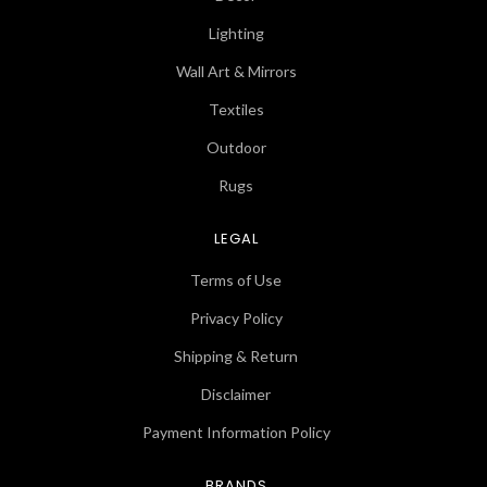
Lighting
Wall Art & Mirrors
Textiles
Outdoor
Rugs
LEGAL
Terms of Use
Privacy Policy
Shipping & Return
Disclaimer
Payment Information Policy
BRANDS