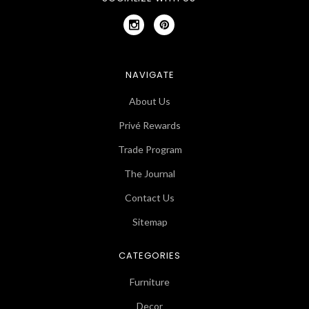
NAVIGATE
About Us
Privé Rewards
Trade Program
The Journal
Contact Us
Sitemap
CATEGORIES
Furniture
Decor