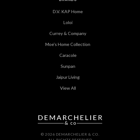
D.V. KAP Home
Loloi
Currey & Company
Moe's Home Collection
Caracole
Sunpan
Jaipur Living
View All
© 2026 DEMARCHELIER & CO.
ALL RIGHTS RESERVED