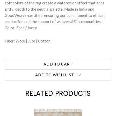
soft colors of the rug create a watercolor effect that adds
artful depth to the neutral palette. Made in India and
GoodWeave-certified, ensuring our commitment to ethical
production and the support of weaversâ€™ communities.
Color: Sand / Ivory
Fiber: Wool | Jute | Cotton
ADD TO WISH LIST
RELATED PRODUCTS