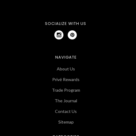
SOCIALIZE WITH US
NAVIGATE
About Us
Privé Rewards
Trade Program
The Journal
Contact Us
Sitemap