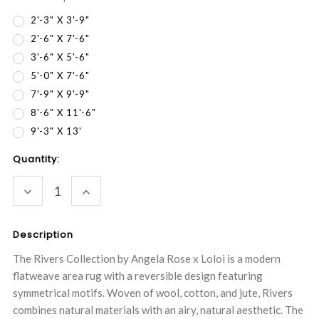
2'-3" X 3'-9"
2'-6" X 7'-6"
3'-6" X 5'-6"
5'-0" X 7'-6"
7'-9" X 9'-9"
8'-6" X 11'-6"
9'-3" X 13'
Current
Quantity:
Stock:
DECREASE
INCREASE
QUANTITY:
QUANTITY:
Description
The Rivers Collection by Angela Rose x Loloi is a modern
flatweave area rug with a reversible design featuring
symmetrical motifs. Woven of wool, cotton, and jute, Rivers
combines natural materials with an airy, natural aesthetic. The