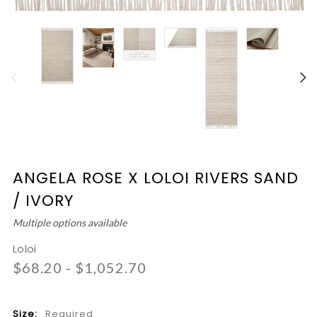
ANGELA ROSE X LOLOI RIVERS SAND
/ IVORY
Multiple options available
Loloi
$68.20 - $1,052.70
Size:
Required