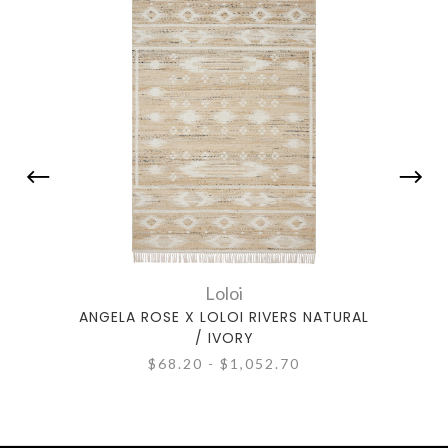
Loloi
ANGELA ROSE X LOLOI RIVERS NATURAL
ANGEL
/ IVORY
$68.20 - $1,052.70