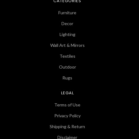
CATEGORIES
Furniture
Decor
Lighting
Wall Art & Mirrors
Textiles
Outdoor
Rugs
LEGAL
Terms of Use
Privacy Policy
Shipping & Return
Disclaimer