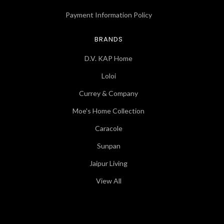
Payment Information Policy
BRANDS
D.V. KAP Home
Loloi
Currey & Company
Moe's Home Collection
Caracole
Sunpan
Jaipur Living
View All