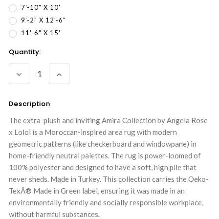
7'-10" X 10'
9'-2" X 12'-6"
11'-6" X 15'
Current
Quantity:
Stock:
DECREASE
INCREASE
QUANTITY:
QUANTITY:
Description
The extra-plush and inviting Amira Collection by Angela Rose
x Loloi is a Moroccan-inspired area rug with modern
geometric patterns (like checkerboard and windowpane) in
home-friendly neutral palettes. The rug is power-loomed of
100% polyester and designed to have a soft, high pile that
never sheds. Made in Turkey. This collection carries the Oeko-
TexÂ® Made in Green label, ensuring it was made in an
environmentally friendly and socially responsible workplace,
without harmful substances.