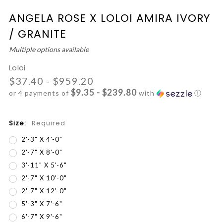
ANGELA ROSE X LOLOI AMIRA IVORY
/ GRANITE
Multiple options available
Loloi
$37.40 - $959.20
$9.35 - $239.80
or 4 payments of
with
ⓘ
Size:
Required
2'-3" X 4'-0"
2'-7" X 8'-0"
3'-11" X 5'-6"
2'-7" X 10'-0"
2'-7" X 12'-0"
5'-3" X 7'-6"
6'-7" X 9'-6"