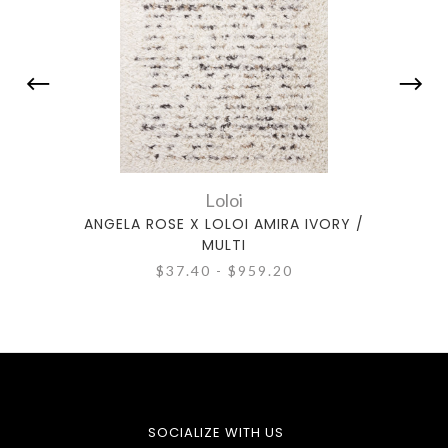
Loloi
ANGELA ROSE X LOLOI AMIRA IVORY /
ANGE
MULTI
$37.40 - $959.20
SOCIALIZE WITH US