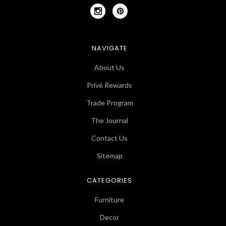
NAVIGATE
About Us
Privé Rewards
Trade Program
The Journal
Contact Us
Sitemap
CATEGORIES
Furniture
Decor