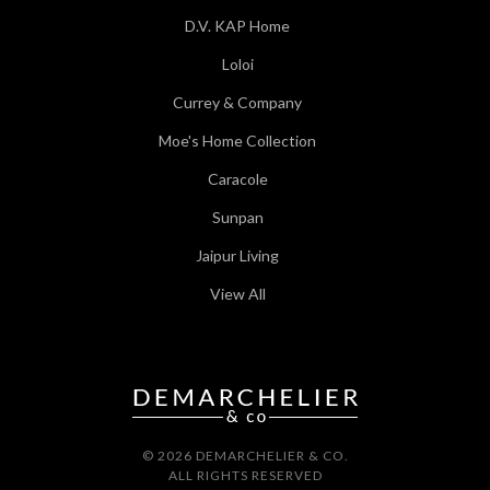
D.V. KAP Home
Loloi
Currey & Company
Moe's Home Collection
Caracole
Sunpan
Jaipur Living
View All
© 2026 DEMARCHELIER & CO.
ALL RIGHTS RESERVED