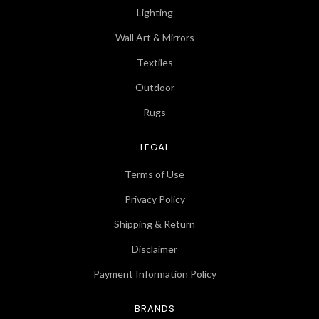
Lighting
Wall Art & Mirrors
Textiles
Outdoor
Rugs
LEGAL
Terms of Use
Privacy Policy
Shipping & Return
Disclaimer
Payment Information Policy
BRANDS