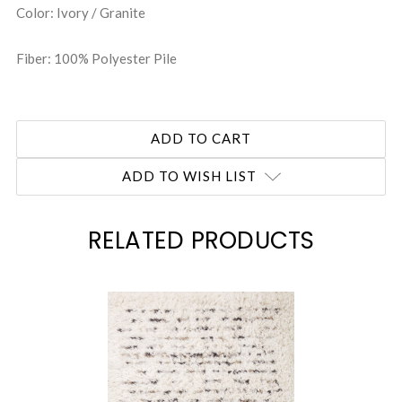
Color: Ivory / Granite
Fiber: 100% Polyester Pile
ADD TO WISH LIST
RELATED PRODUCTS