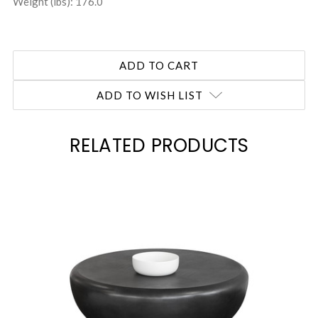
Weight (lbs): 176.0
ADD TO WISH LIST
RELATED PRODUCTS