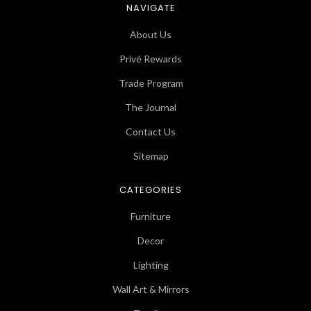
NAVIGATE
About Us
Privé Rewards
Trade Program
The Journal
Contact Us
Sitemap
CATEGORIES
Furniture
Decor
Lighting
Wall Art & Mirrors