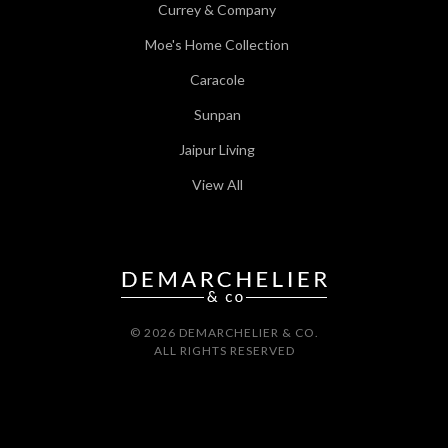
Currey & Company
Moe's Home Collection
Caracole
Sunpan
Jaipur Living
View All
© 2026 DEMARCHELIER & CO.
ALL RIGHTS RESERVED