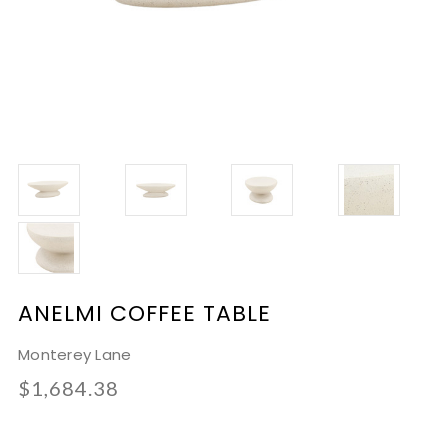
ANELMI COFFEE TABLE
Monterey Lane
$1,684.38