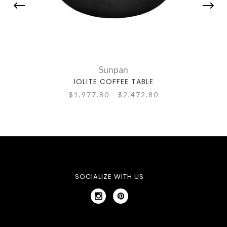
Sunpan
IOLITE COFFEE TABLE
$1,977.80 - $2,472.80
SOCIALIZE WITH US