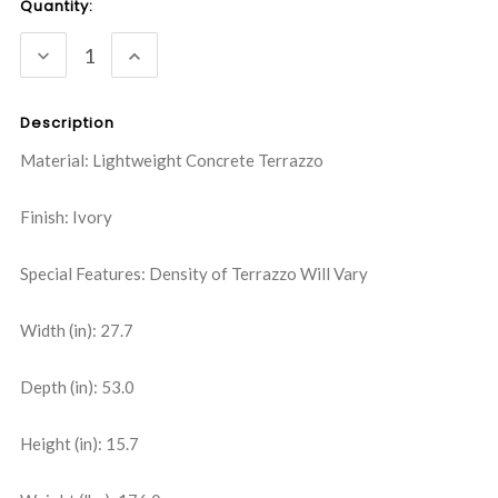
Current
Quantity:
Stock:
DECREASE
INCREASE
QUANTITY:
QUANTITY:
Description
Material: Lightweight Concrete Terrazzo
Finish: Ivory
Special Features: Density of Terrazzo Will Vary
Width (in): 27.7
Depth (in): 53.0
Height (in): 15.7