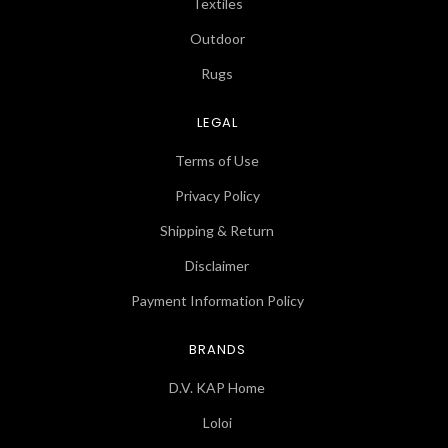
Textiles
Outdoor
Rugs
LEGAL
Terms of Use
Privacy Policy
Shipping & Return
Disclaimer
Payment Information Policy
BRANDS
D.V. KAP Home
Loloi