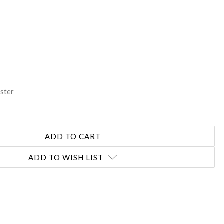
REASE
NTITY:
ester
ADD TO WISH LIST