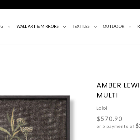
NG
WALL ART & MIRRORS
TEXTILES
OUTDOOR
AMBER LEWI
MULTI
Loloi
$570.90
$
or 5 payments of