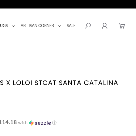
RUGS
ARTISAN CORNER
SALE
S X LOLOI STCAT SANTA CATALINA
114.18
with
ⓘ