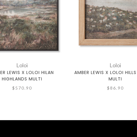
Loloi
Loloi
ER LEWIS X LOLOI HILAN
AMBER LEWIS X LOLOI HILLS 
HIGHLANDS MULTI
MULTI
$570.90
$86.90