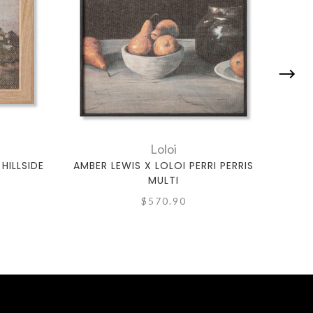
Loloi
HILLSIDE
AMBER LEWIS X LOLOI PERRI PERRIS
AM
MULTI
$570.90