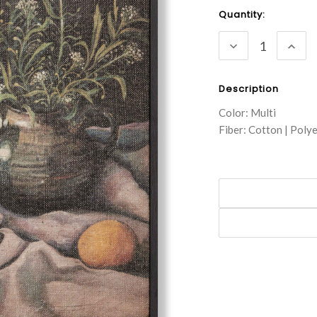
Current
Quantity:
Stock:
DECREASE
INC
QUANTITY:
QUA
Description
Color: Multi
Fiber: Cotton | Poly