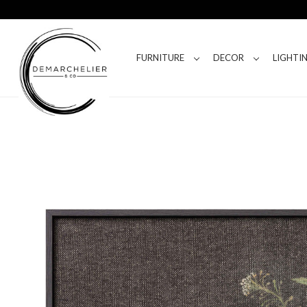
FURNITURE
DECOR
LIGHTI