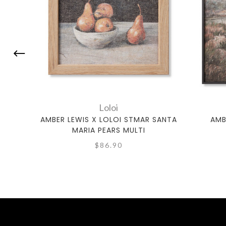
Loloi
AMBER LEWIS X LOLOI STMAR SANTA
AMB
MARIA PEARS MULTI
$86.90