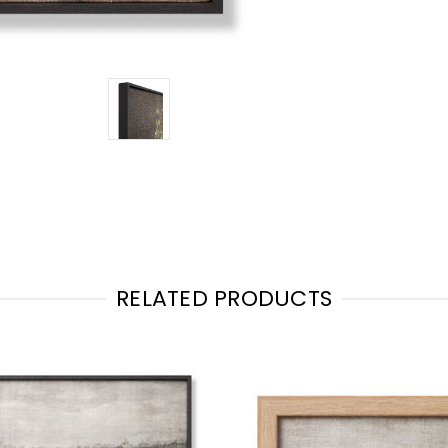
RELATED PRODUCTS