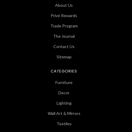
About Us
Privé Rewards
Trade Program
The Journal
Contact Us
Sitemap
CATEGORIES
Furniture
Decor
Lighting
Wall Art & Mirrors
Textiles