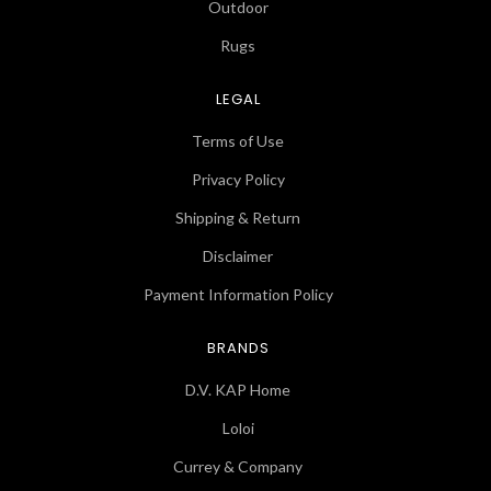
Outdoor
Rugs
LEGAL
Terms of Use
Privacy Policy
Shipping & Return
Disclaimer
Payment Information Policy
BRANDS
D.V. KAP Home
Loloi
Currey & Company