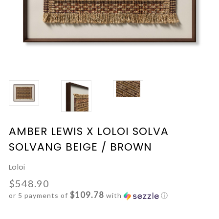
AMBER LEWIS X LOLOI SOLVA
SOLVANG BEIGE / BROWN
Loloi
$548.90
$109.78
or 5 payments of
with
ⓘ