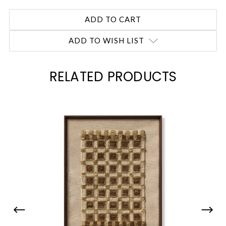
ADD TO WISH LIST
RELATED PRODUCTS