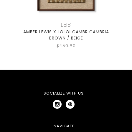
Loloi
AMBER LEWIS X LOLOI CAMBR CAMBRIA
A
BROWN / BEIGE
$460.90
SOCIALIZE WITH US
NAVIGATE