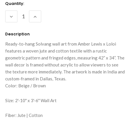
Current
Quantity:
Stock:
DECREASE
INCREASE
QUANTITY:
QUANTITY:
Description
Ready-to-hang Solvang wall art from Amber Lewis x Loloi
features a woven jute and cotton textile with a rustic
geometric pattern and fringed edges, measuring 42” x 34”. The
wall decor is framed without acrylic to allow viewers to see
the texture more immediately. The artwork is made in India and
custom-framed in Dallas, Texas.
Color: Beige / Brown
Size: 2'-10" x 3'-6" Wall Art
Fiber: Jute | Cotton