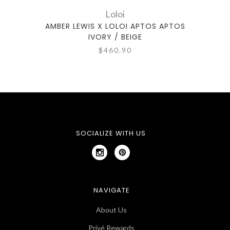
Loloi
AMBER LEWIS X LOLOI APTOS APTOS
IVORY / BEIGE
$460.90
SOCIALIZE WITH US
NAVIGATE
About Us
Privé Rewards