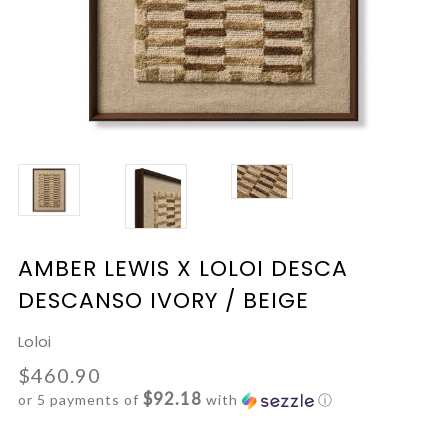
AMBER LEWIS X LOLOI DESCA
DESCANSO IVORY / BEIGE
Loloi
$460.90
$92.18
or 5 payments of
with
ⓘ