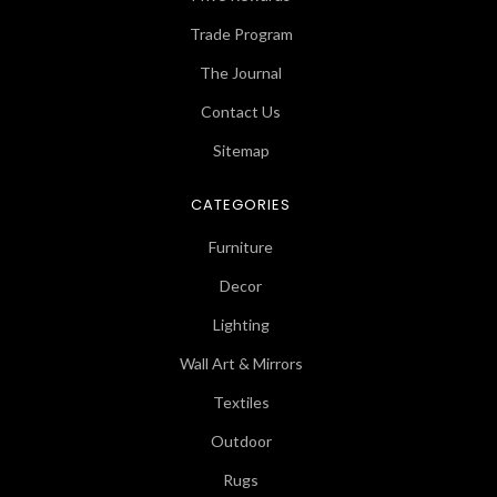
Trade Program
The Journal
Contact Us
Sitemap
CATEGORIES
Furniture
Decor
Lighting
Wall Art & Mirrors
Textiles
Outdoor
Rugs