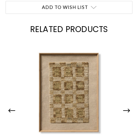
Current
ADD TO WISH LIST
Stock:
RELATED PRODUCTS