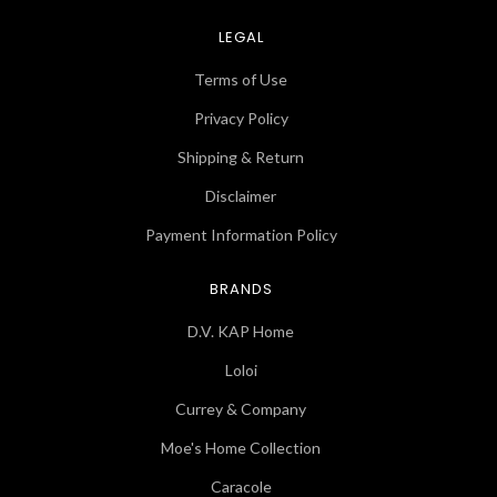
LEGAL
Terms of Use
Privacy Policy
Shipping & Return
Disclaimer
Payment Information Policy
BRANDS
D.V. KAP Home
Loloi
Currey & Company
Moe's Home Collection
Caracole