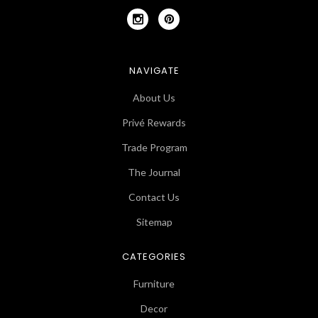
NAVIGATE
About Us
Privé Rewards
Trade Program
The Journal
Contact Us
Sitemap
CATEGORIES
Furniture
Decor