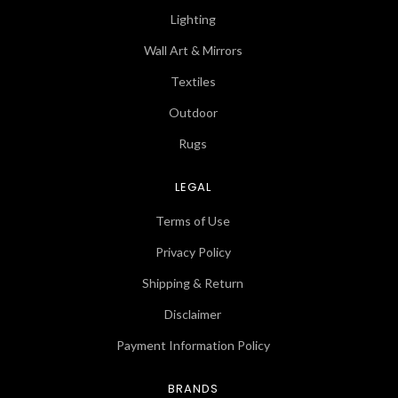
Lighting
Wall Art & Mirrors
Textiles
Outdoor
Rugs
LEGAL
Terms of Use
Privacy Policy
Shipping & Return
Disclaimer
Payment Information Policy
BRANDS