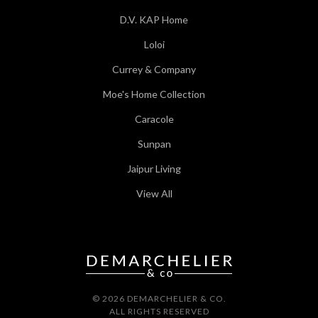
D.V. KAP Home
Loloi
Currey & Company
Moe's Home Collection
Caracole
Sunpan
Jaipur Living
View All
© 2026 DEMARCHELIER & CO.
ALL RIGHTS RESERVED