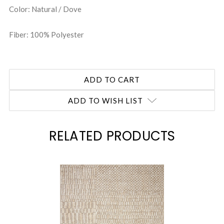
Color: Natural / Dove
Fiber: 100% Polyester
ADD TO WISH LIST
RELATED PRODUCTS