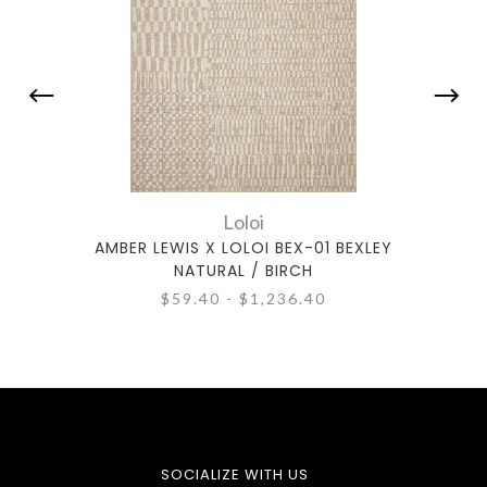
Loloi
AMBER LEWIS X LOLOI BEX-01 BEXLEY
AMBE
NATURAL / BIRCH
$59.40 - $1,236.40
SOCIALIZE WITH US