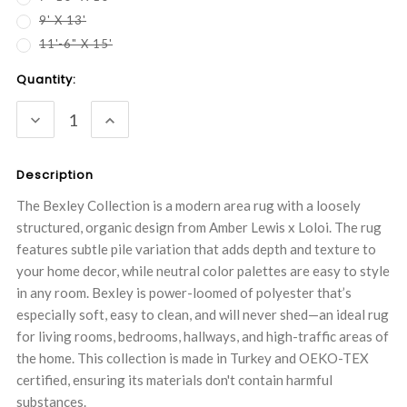
9' X 13'
11'-6" X 15'
Current
Quantity:
Stock:
DECREASE
INCREASE
QUANTITY:
QUANTITY:
Description
The Bexley Collection is a modern area rug with a loosely
structured, organic design from Amber Lewis x Loloi. The rug
features subtle pile variation that adds depth and texture to
your home decor, while neutral color palettes are easy to style
in any room. Bexley is power-loomed of polyester that’s
especially soft, easy to clean, and will never shed—an ideal rug
for living rooms, bedrooms, hallways, and high-traffic areas of
the home. This collection is made in Turkey and OEKO-TEX
certified, ensuring its materials don't contain harmful
substances.