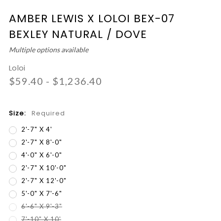
AMBER LEWIS X LOLOI BEX-07
BEXLEY NATURAL / DOVE
Multiple options available
Loloi
$59.40 - $1,236.40
Size:
Required
2'-7" X 4'
2'-7" X 8'-0"
4'-0" X 6'-0"
2'-7" X 10'-0"
2'-7" X 12'-0"
5'-0" X 7'-6"
6'-6" X 9'-3"
7'-10" X 10'