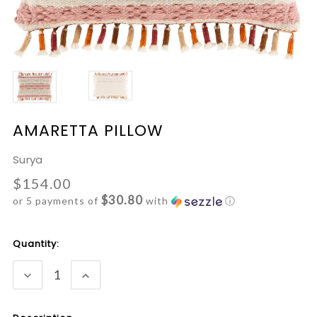
AMARETTA PILLOW
Surya
$154.00
$30.80
or 5 payments of
with
ⓘ
Current
Quantity:
Stock:
DECREASE
INCREASE
QUANTITY:
QUANTITY: