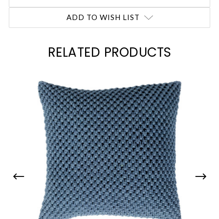
ADD TO WISH LIST
RELATED PRODUCTS