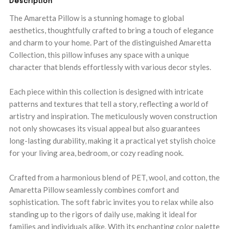
Description
The Amaretta Pillow is a stunning homage to global
aesthetics, thoughtfully crafted to bring a touch of elegance
and charm to your home. Part of the distinguished Amaretta
Collection, this pillow infuses any space with a unique
character that blends effortlessly with various decor styles.
Each piece within this collection is designed with intricate
patterns and textures that tell a story, reflecting a world of
artistry and inspiration. The meticulously woven construction
not only showcases its visual appeal but also guarantees
long-lasting durability, making it a practical yet stylish choice
for your living area, bedroom, or cozy reading nook.
Crafted from a harmonious blend of PET, wool, and cotton, the
Amaretta Pillow seamlessly combines comfort and
sophistication. The soft fabric invites you to relax while also
standing up to the rigors of daily use, making it ideal for
families and individuals alike. With its enchanting color palette