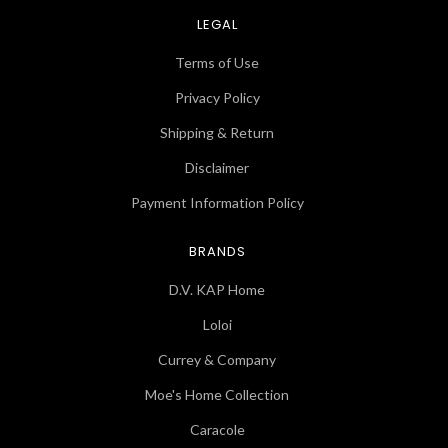
LEGAL
Terms of Use
Privacy Policy
Shipping & Return
Disclaimer
Payment Information Policy
BRANDS
D.V. KAP Home
Loloi
Currey & Company
Moe's Home Collection
Caracole