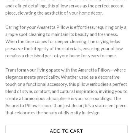
and refined detailing, this pillow serves as the perfect accent
piece, elevating the aesthetic of your home decor.
Caring for your Amaretta Pillow is effortless, requiring only a
simple spot cleaning to maintain its beauty and freshness.
When the time comes for deeper cleaning, line drying helps
preserve the integrity of the materials, ensuring your pillow
remains a cherished part of your home for years to come.
Transform your living space with the Amaretta Pillow—where
elegance meets practicality. Whether used as a decorative
touch or a functional accessory, this pillow embodies a perfect
blend of style, comfort, and cultural inspiration, inviting you to
create a harmonious atmosphere in your surroundings. The
Amaretta Pillow is more than just decor; it’s a statement piece
that celebrates the beauty of diversity in design.