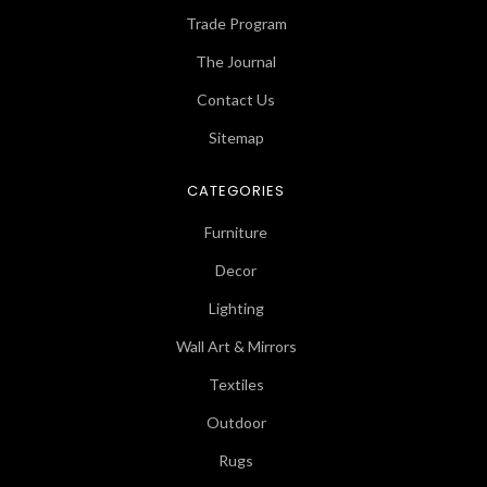
Trade Program
The Journal
Contact Us
Sitemap
CATEGORIES
Furniture
Decor
Lighting
Wall Art & Mirrors
Textiles
Outdoor
Rugs