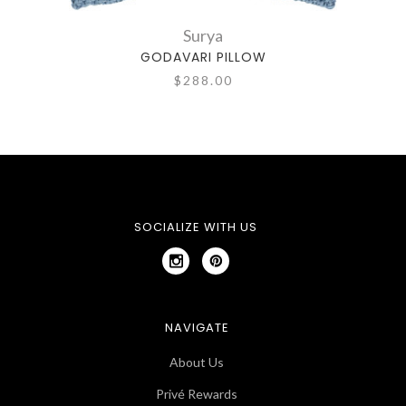
Surya
GODAVARI PILLOW
$288.00
SOCIALIZE WITH US
NAVIGATE
About Us
Privé Rewards