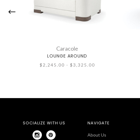
Caracole
LOUNGE AROUND
$2,245.00 - $3,325.00
SOCIALIZE WITH US
NAVIGATE
About Us