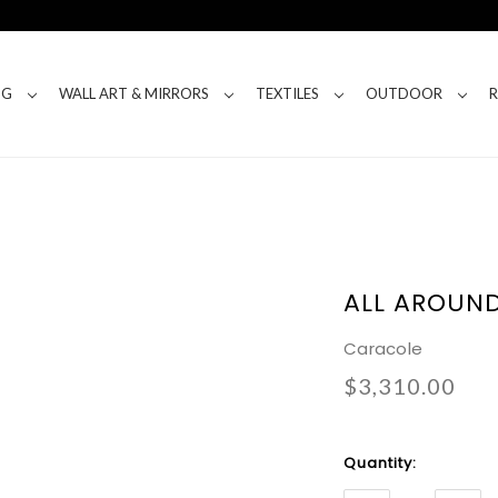
NG
WALL ART & MIRRORS
TEXTILES
OUTDOOR
ALL AROUN
Caracole
$3,310.00
Current
Quantity:
Stock: