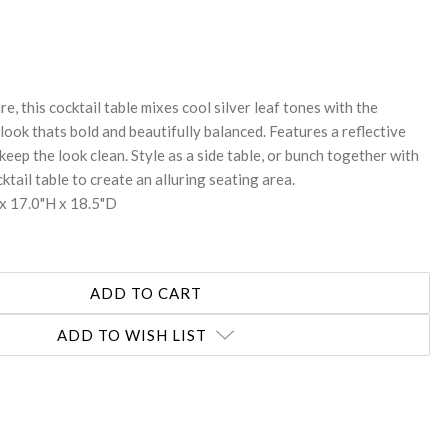
REASE
NTITY:
re, this cocktail table mixes cool silver leaf tones with the
look thats bold and beautifully balanced. Features a reflective
keep the look clean. Style as a side table, or bunch together with
ktail table to create an alluring seating area.
x 17.0"H x 18.5"D
ADD TO WISH LIST