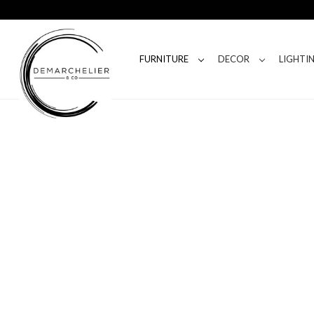
FURNITURE
DECOR
LIGHTI