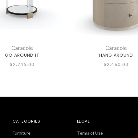
Caracole
Caracole
GO AROUND IT
HANG AROUND
$2,745.00
$2,460.00
CATEGORIES
LEGAL
Furniture
Terms of Use