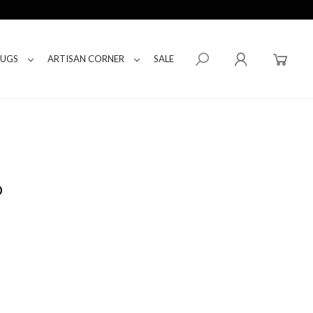
RUGS
ARTISAN CORNER
SALE
D