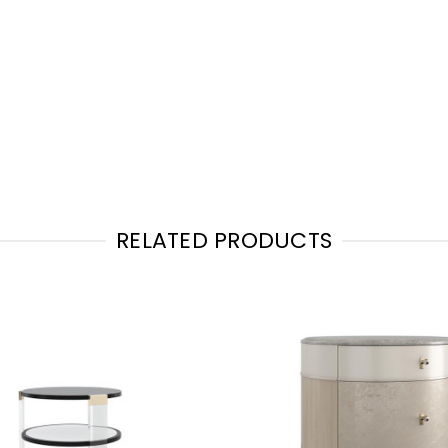
RELATED PRODUCTS