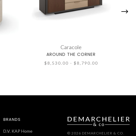
Caracole
AROUND THE CORNER
A
$8,530.00 - $8,790.00
BRANDS
D.V. KAP Home
© 2026 DEMARCHELIER & CO.