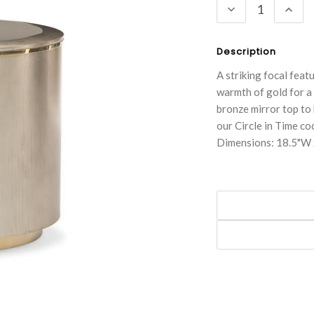
DECREASE
INC
QUANTITY:
QUA
Description
A striking focal featu
warmth of gold for a 
bronze mirror top to 
our Circle in Time coc
Dimensions: 18.5"W 